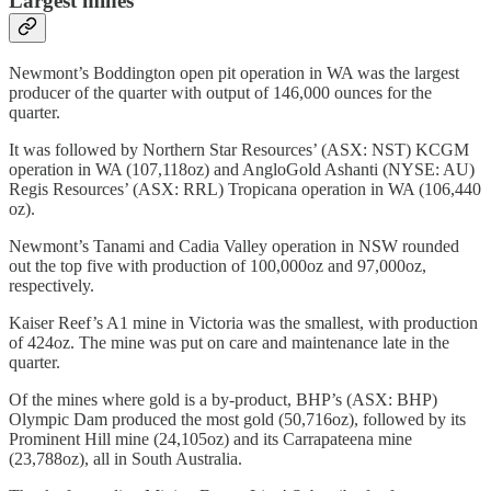
Largest mines
Newmont’s Boddington open pit operation in WA was the largest
producer of the quarter with output of 146,000 ounces for the
quarter.
It was followed by Northern Star Resources’ (ASX: NST) KCGM
operation in WA (107,118oz) and AngloGold Ashanti (NYSE: AU)
Regis Resources’ (ASX: RRL) Tropicana operation in WA (106,440
oz).
Newmont’s Tanami and Cadia Valley operation in NSW rounded
out the top five with production of 100,000oz and 97,000oz,
respectively.
Kaiser Reef’s A1 mine in Victoria was the smallest, with production
of 424oz. The mine was put on care and maintenance late in the
quarter.
Of the mines where gold is a by-product, BHP’s (ASX: BHP)
Olympic Dam produced the most gold (50,716oz), followed by its
Prominent Hill mine (24,105oz) and its Carrapateena mine
(23,788oz), all in South Australia.