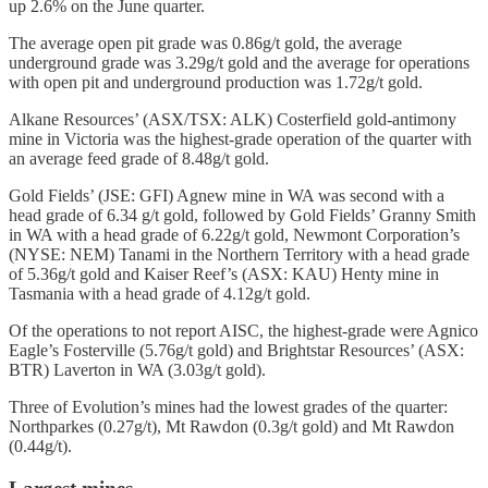
up 2.6% on the June quarter.
The average open pit grade was 0.86g/t gold, the average
underground grade was 3.29g/t gold and the average for operations
with open pit and underground production was 1.72g/t gold.
Alkane Resources’ (ASX/TSX: ALK) Costerfield gold-antimony
mine in Victoria was the highest-grade operation of the quarter with
an average feed grade of 8.48g/t gold.
Gold Fields’ (JSE: GFI) Agnew mine in WA was second with a
head grade of 6.34 g/t gold, followed by Gold Fields’ Granny Smith
in WA with a head grade of 6.22g/t gold, Newmont Corporation’s
(NYSE: NEM) Tanami in the Northern Territory with a head grade
of 5.36g/t gold and Kaiser Reef’s (ASX: KAU) Henty mine in
Tasmania with a head grade of 4.12g/t gold.
Of the operations to not report AISC, the highest-grade were Agnico
Eagle’s Fosterville (5.76g/t gold) and Brightstar Resources’ (ASX:
BTR) Laverton in WA (3.03g/t gold).
Three of Evolution’s mines had the lowest grades of the quarter:
Northparkes (0.27g/t), Mt Rawdon (0.3g/t gold) and Mt Rawdon
(0.44g/t).