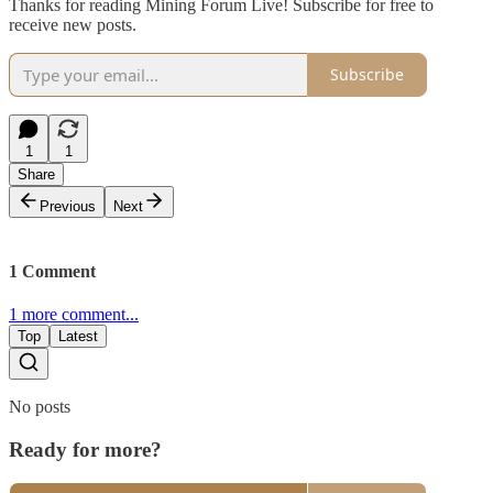
Thanks for reading Mining Forum Live! Subscribe for free to
receive new posts.
Subscribe
1
1
Share
Previous
Next
1 Comment
1 more comment...
Top
Latest
No posts
Ready for more?