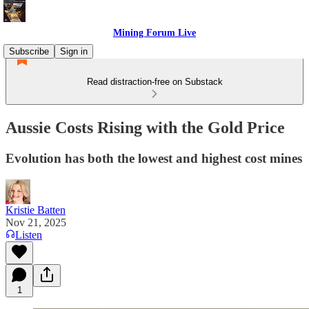
Mining Forum Live
Subscribe
Sign in
Read distraction-free on Substack
Aussie Costs Rising with the Gold Price
Evolution has both the lowest and highest cost mines
Kristie Batten
Nov 21, 2025
Listen
1