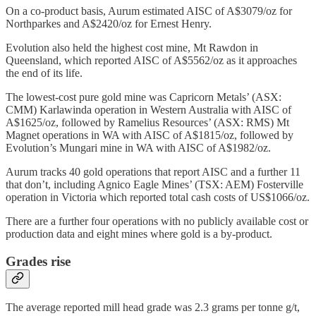
On a co-product basis, Aurum estimated AISC of A$3079/oz for
Northparkes and A$2420/oz for Ernest Henry.
Evolution also held the highest cost mine, Mt Rawdon in
Queensland, which reported AISC of A$5562/oz as it approaches
the end of its life.
The lowest-cost pure gold mine was Capricorn Metals’ (ASX:
CMM) Karlawinda operation in Western Australia with AISC of
A$1625/oz, followed by Ramelius Resources’ (ASX: RMS) Mt
Magnet operations in WA with AISC of A$1815/oz, followed by
Evolution’s Mungari mine in WA with AISC of A$1982/oz.
Aurum tracks 40 gold operations that report AISC and a further 11
that don’t, including Agnico Eagle Mines’ (TSX: AEM) Fosterville
operation in Victoria which reported total cash costs of US$1066/oz.
There are a further four operations with no publicly available cost or
production data and eight mines where gold is a by-product.
Grades rise
The average reported mill head grade was 2.3 grams per tonne g/t,