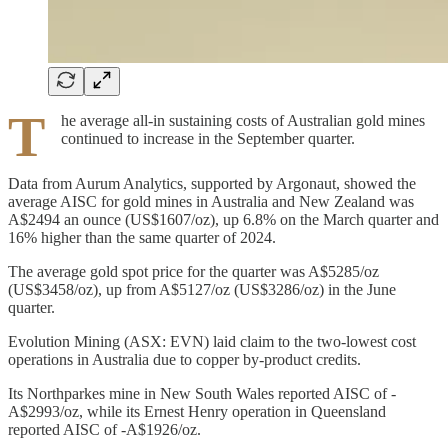
T
he average all-in sustaining costs of Australian gold mines
continued to increase in the September quarter.
Data from Aurum Analytics, supported by Argonaut, showed the
average AISC for gold mines in Australia and New Zealand was
A$2494 an ounce (US$1607/oz), up 6.8% on the March quarter and
16% higher than the same quarter of 2024.
The average gold spot price for the quarter was A$5285/oz
(US$3458/oz), up from A$5127/oz (US$3286/oz) in the June
quarter.
Evolution Mining (ASX: EVN) laid claim to the two-lowest cost
operations in Australia due to copper by-product credits.
Its Northparkes mine in New South Wales reported AISC of -
A$2993/oz, while its Ernest Henry operation in Queensland
reported AISC of -A$1926/oz.