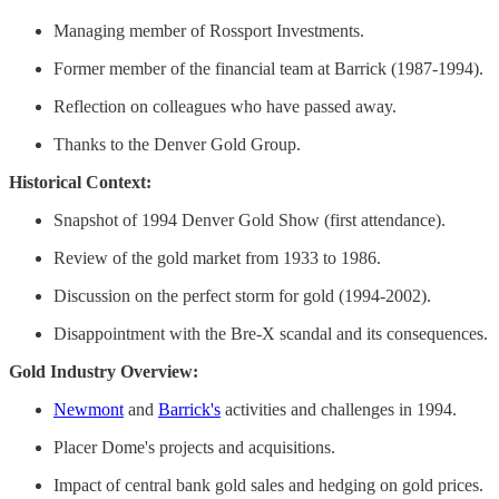
Managing member of Rossport Investments. ​
Former member of the financial team at Barrick (1987-1994). ​
Reflection on colleagues who have passed away. ​
Thanks to the Denver Gold Group.
Historical Context:
Snapshot of 1994 Denver Gold Show (first attendance).
Review of the gold market from 1933 to 1986.
Discussion on the perfect storm for gold (1994-2002). ​
Disappointment with the Bre-X scandal and its consequences.
Gold Industry Overview:
Newmont
and
Barrick's
activities and challenges in 1994.
Placer Dome's projects and acquisitions.
Impact of central bank gold sales and hedging on gold prices. ​