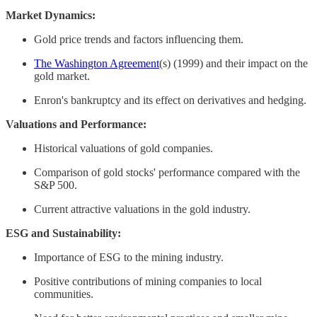
Market Dynamics:
Gold price trends and factors influencing them. ​
The Washington Agreement
(s) (1999) and their impact on the
gold market. ​
Enron's bankruptcy and its effect on derivatives and hedging. ​
Valuations and Performance:
Historical valuations of gold companies.
Comparison of gold stocks' performance compared with the
S&P 500.
Current attractive valuations in the gold industry.
ESG and Sustainability:
Importance of ESG to the mining industry.
Positive contributions of mining companies to local
communities. ​