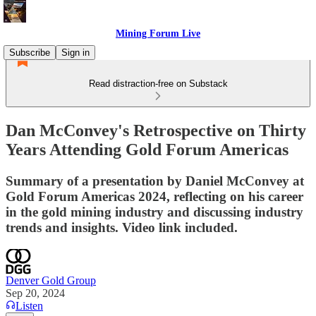
Mining Forum Live
Subscribe
Sign in
Read distraction-free on Substack
Dan McConvey's Retrospective on Thirty
Years Attending Gold Forum Americas
Summary of a presentation by Daniel McConvey at
Gold Forum Americas 2024, reflecting on his career
in the gold mining industry and discussing industry
trends and insights. Video link included.
Denver Gold Group
Sep 20, 2024
Listen