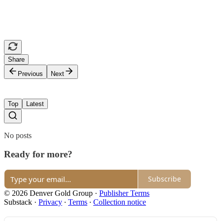
Share
Previous
Next
Top
Latest
No posts
Ready for more?
Subscribe
© 2026 Denver Gold Group
·
Publisher Terms
Substack
·
Privacy
∙
Terms
∙
Collection notice