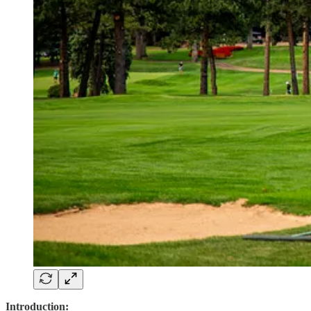
Introduction: