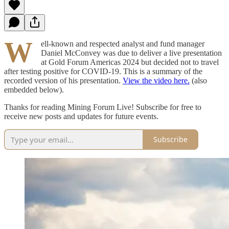
W
ell-known and respected analyst and fund manager
Daniel McConvey was due to deliver a live presentation
at Gold Forum Americas 2024 but decided not to travel
after testing positive for COVID-19. This is a summary of the
recorded version of his presentation.
View the video here.
(also
embedded below).
Thanks for reading Mining Forum Live! Subscribe for free to
receive new posts and updates for future events.
Subscribe