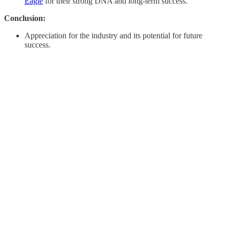
Eagle
for their strong DNA and long-term success.
Conclusion:
Appreciation for the industry and its potential for future
success. ​