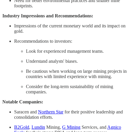
Need for better environmental practices and smaller mine
footprints. ​
Industry Impressions and Recommendations:
​
Impressions of the current monetary world and its impact on
gold.
Recommendations to investors:
Look for experienced management teams. ​
Understand analysts' biases.
Be cautious when working on large mining projects in
countries with limited experience with mining. ​
Consider the long-term sustainability of mining
companies. ​
Notable Companies:
Saracen and
Northern Star
for their positive leadership and
consolidation efforts.
B2Gold
,
Lundin
Mining,
G Mining
Services, and
Agnico