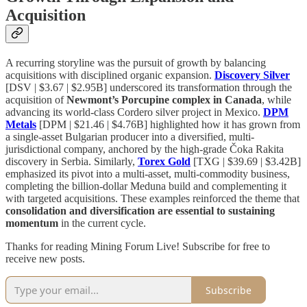
Acquisition
A recurring storyline was the pursuit of growth by balancing
acquisitions with disciplined organic expansion.
Discovery Silver
[DSV | $3.67 | $2.95B] underscored its transformation through the
acquisition of
Newmont’s Porcupine complex in Canada
, while
advancing its world-class Cordero silver project in Mexico.
DPM
Metals
[DPM | $21.46 | $4.76B] highlighted how it has grown from
a single-asset Bulgarian producer into a diversified, multi-
jurisdictional company, anchored by the high-grade Čoka Rakita
discovery in Serbia. Similarly,
Torex Gold
[TXG | $39.69 | $3.42B]
emphasized its pivot into a multi-asset, multi-commodity business,
completing the billion-dollar Meduna build and complementing it
with targeted acquisitions. These examples reinforced the theme that
consolidation and diversification are essential to sustaining
momentum
in the current cycle.
Thanks for reading Mining Forum Live! Subscribe for free to
receive new posts.
Subscribe