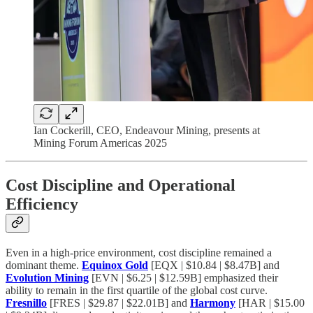
Ian Cockerill, CEO, Endeavour Mining, presents at
Mining Forum Americas 2025
Cost Discipline and Operational
Efficiency
Even in a high-price environment, cost discipline remained a
dominant theme.
Equinox Gold
[EQX | $10.84 | $8.47B] and
Evolution Mining
[EVN | $6.25 | $12.59B] emphasized their
ability to remain in the first quartile of the global cost curve.
Fresnillo
[FRES | $29.87 | $22.01B] and
Harmony
[HAR | $15.00