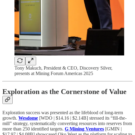
Tony Makuch, President & CEO, Discovery Silver,
presents at Mining Forum Americas 2025
Exploration as the Cornerstone of Value
Exploration success was presented as the lifeblood of long-term
growth.
Wesdome
[WDO | $14.16 | $2.14B] stressed its “fill-the-
mill” strategy, systematically converting resources into reserves from
more than 250 identified targets.
G Mining Ventures
[GMIN |
$17.97 | $4.08B] showcased Oko West as the platform for scaling to