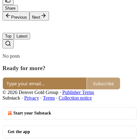
Share
Previous
Next
Top
Latest
No posts
Ready for more?
Subscribe
© 2026 Denver Gold Group
·
Publisher Terms
Substack
·
Privacy
∙
Terms
∙
Collection notice
Start your Substack
Get the app