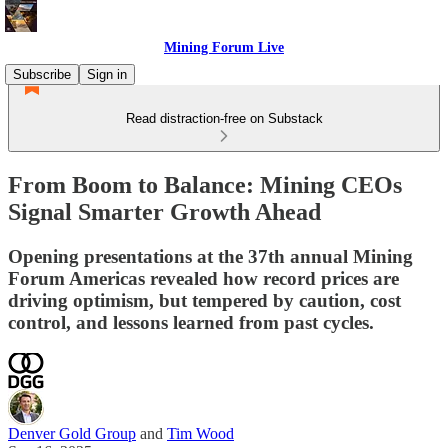
Mining Forum Live
Subscribe
Sign in
Read distraction-free on Substack
From Boom to Balance: Mining CEOs
Signal Smarter Growth Ahead
Opening presentations at the 37th annual Mining
Forum Americas revealed how record prices are
driving optimism, but tempered by caution, cost
control, and lessons learned from past cycles.
Denver Gold Group
and
Tim Wood