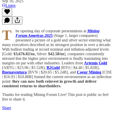
Sep 16, 2025
Listen
T
he opening day of corporate presentations at
Mining
Forum Americas 2025
(Stage 1, larger companies)
presented a picture of a gold and silver sector entering what
many executives described as its strongest position in over a decade.
With bullion trading at record nominal and inflation-adjusted levels
[Gold:
$3,676.82/oz,
Silver:
$42.58/oz
], companies consistently
stressed that the higher price environment is finally translating into
margins on par with other industries. Leaders from
Artemis Gold
[ARTG | $23.96 | $5.52B],
B2Gold
[BTO | $4.40 | $5.82B],
Buenaventura
[BVN | $20.65 | $5.24B], and
Coeur Mining
[CDE
| $16.93 | $10.88B] framed the current environement as an inflection
point:
they can now both reinvest in growth and deliver
consistent returns to shareholders.
Thanks for reading Mining Forum Live! This post is public so feel
free to share it.
Share