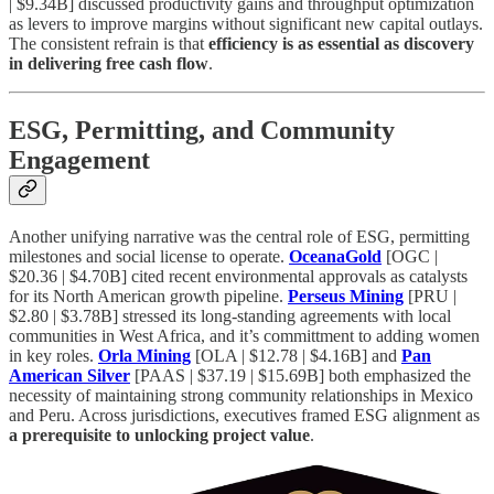
| $9.34B] discussed productivity gains and throughput optimization
as levers to improve margins without significant new capital outlays.
The consistent refrain is that
efficiency is as essential as discovery
in delivering free cash flow
.
ESG, Permitting, and Community
Engagement
Another unifying narrative was the central role of ESG, permitting
milestones and social license to operate.
OceanaGold
[OGC |
$20.36 | $4.70B] cited recent environmental approvals as catalysts
for its North American growth pipeline.
Perseus Mining
[PRU |
$2.80 | $3.78B] stressed its long-standing agreements with local
communities in West Africa, and it’s committment to adding women
in key roles.
Orla Mining
[OLA | $12.78 | $4.16B] and
Pan
American Silver
[PAAS | $37.19 | $15.69B] both emphasized the
necessity of maintaining strong community relationships in Mexico
and Peru. Across jurisdictions, executives framed ESG alignment as
a prerequisite to unlocking project value
.