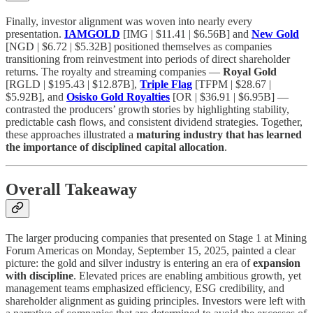
Finally, investor alignment was woven into nearly every
presentation.
IAMGOLD
[IMG | $11.41 | $6.56B] and
New Gold
[NGD | $6.72 | $5.32B] positioned themselves as companies
transitioning from reinvestment into periods of direct shareholder
returns. The royalty and streaming companies —
Royal Gold
[RGLD | $195.43 | $12.87B],
Triple Flag
[TFPM | $28.67 |
$5.92B], and
Osisko Gold Royalties
[OR | $36.91 | $6.95B] —
contrasted the producers’ growth stories by highlighting stability,
predictable cash flows, and consistent dividend strategies. Together,
these approaches illustrated a
maturing industry that has learned
the importance of disciplined capital allocation
.
Overall Takeaway
The larger producing companies that presented on Stage 1 at Mining
Forum Americas on Monday, September 15, 2025, painted a clear
picture: the gold and silver industry is entering an era of
expansion
with discipline
. Elevated prices are enabling ambitious growth, yet
management teams emphasized efficiency, ESG credibility, and
shareholder alignment as guiding principles. Investors were left with