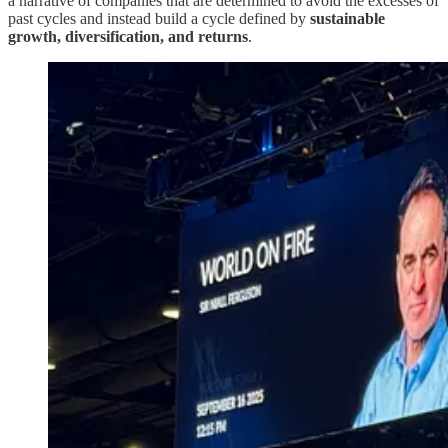
a narrative of companies that are determined to avoid the excesses of
past cycles and instead build a cycle defined by
sustainable
growth, diversification, and returns
.