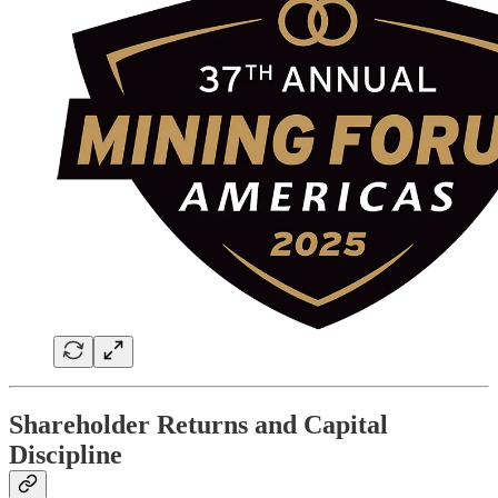
Shareholder Returns and Capital
Discipline