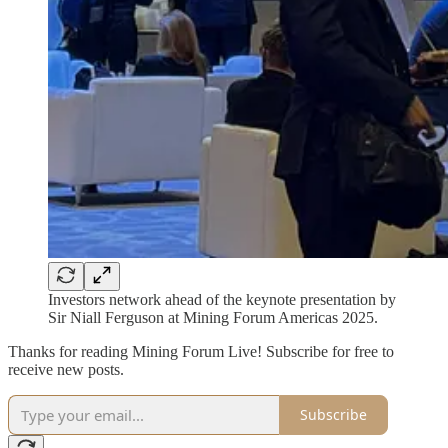
Investors network ahead of the keynote presentation by
Sir Niall Ferguson at Mining Forum Americas 2025.
Thanks for reading Mining Forum Live! Subscribe for free to
receive new posts.
Subscribe