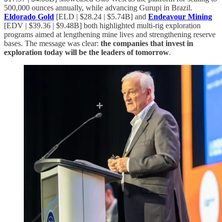
500,000 ounces annually, while advancing Gurupi in Brazil.
Eldorado Gold
[ELD | $28.24 | $5.74B] and
Endeavour Mining
[EDV | $39.36 | $9.48B] both highlighted multi-rig exploration
programs aimed at lengthening mine lives and strengthening reserve
bases. The message was clear:
the companies that invest in
exploration today will be the leaders of tomorrow
.