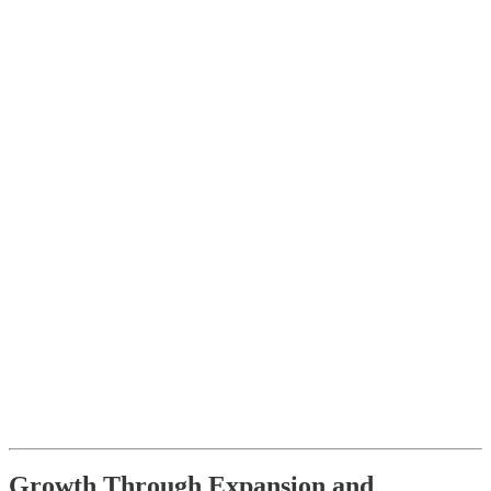
Growth Through Expansion and