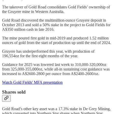
The takeover of Gold Road consolidates Gold Fields’ ownership of
the Gruyere mine in Western Australia.
Gold Road discovered the multimillion-ounce Gruyere deposit in
October 2013 and sold a 50% stake in the project to Gold Fields for
A$350 million cash in late 2016.
The mine poured first gold in mid-2019 and produced 1.52 million
ounces of gold from the start of production up until the end of 2024.
Gruyere has underperformed this year, with production of
196,554oz for the first eight months of the year.
Guidance for 2025 was lowered last week to 310,000-320,000oz
from 325,000-355,000oz, while all-in sustaining cost guidance was
increased to A$2600-2800 per ounce from A$2400-2600/oz.
Watch Gold Fields' MFA presentation
Shares sold
Gold Road’s other key asset was a 17.3% stake in De Grey Mining,
which converted into Northern Star shares when Northern Star