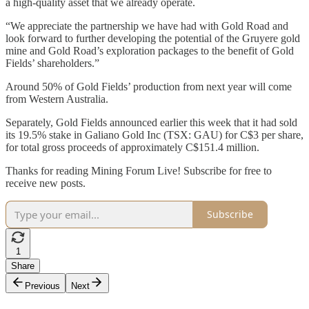
a high-quality asset that we already operate.
“We appreciate the partnership we have had with Gold Road and
look forward to further developing the potential of the Gruyere gold
mine and Gold Road’s exploration packages to the benefit of Gold
Fields’ shareholders.”
Around 50% of Gold Fields’ production from next year will come
from Western Australia.
Separately, Gold Fields announced earlier this week that it had sold
its 19.5% stake in Galiano Gold Inc (TSX: GAU) for C$3 per share,
for total gross proceeds of approximately C$151.4 million.
Thanks for reading Mining Forum Live! Subscribe for free to
receive new posts.
Subscribe
1
Share
Previous
Next