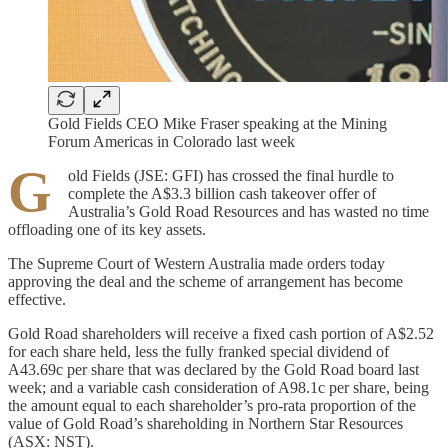
Gold Fields CEO Mike Fraser speaking at the Mining
Forum Americas in Colorado last week
G
old Fields (JSE: GFI) has crossed the final hurdle to
complete the A$3.3 billion cash takeover offer of
Australia’s Gold Road Resources and has wasted no time
offloading one of its key assets.
The Supreme Court of Western Australia made orders today
approving the deal and the scheme of arrangement has become
effective.
Gold Road shareholders will receive a fixed cash portion of A$2.52
for each share held, less the fully franked special dividend of
A43.69c per share that was declared by the Gold Road board last
week; and a variable cash consideration of A98.1c per share, being
the amount equal to each shareholder’s pro-rata proportion of the
value of Gold Road’s shareholding in Northern Star Resources
(ASX: NST).