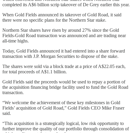
completed its A$6 billion scrip takeover of De Grey earlier this year.
When Gold Fields announced its takeover of Gold Road, it said
there were no specific plans for the Northern Star stake.
Northern Star shares have risen by around 27% since the Gold
Fields-Gold Road transaction was announced and are trading near
all-time highs.
Today, Gold Fields announced it had entered into a share forward
transaction with J.P. Morgan Securities to dispose of the stake.
The shares were sold via a block trade at a price of A$22.05 each,
for total proceeds of A$1.1 billion.
Gold Fields said the proceeds would be used to repay a portion of
the acquisition financing bridge facility used to fund the Gold Road
transaction.
“We welcome the achievement of these key milestones in Gold
Fields’ acquisition of Gold Road,” Gold Fields CEO Mike Fraser
said.
“This acquisition is a strategically logical, low risk opportunity to
further improve the quality of our portfolio through consolidation of