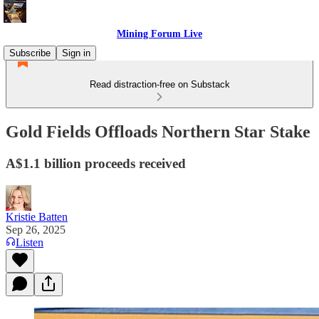
Mining Forum Live
Subscribe
Sign in
Read distraction-free on Substack
Gold Fields Offloads Northern Star Stake
A$1.1 billion proceeds received
Kristie Batten
Sep 26, 2025
Listen