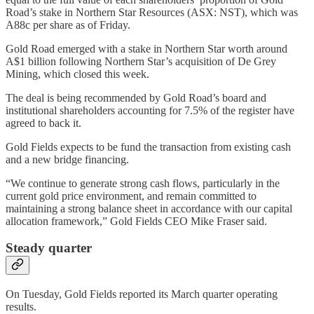
Road’s stake in Northern Star Resources (ASX: NST), which was
A88c per share as of Friday.
Gold Road emerged with a stake in Northern Star worth around
A$1 billion following Northern Star’s acquisition of De Grey
Mining, which closed this week.
The deal is being recommended by Gold Road’s board and
institutional shareholders accounting for 7.5% of the register have
agreed to back it.
Gold Fields expects to be fund the transaction from existing cash
and a new bridge financing.
“We continue to generate strong cash flows, particularly in the
current gold price environment, and remain committed to
maintaining a strong balance sheet in accordance with our capital
allocation framework,” Gold Fields CEO Mike Fraser said.
Steady quarter
On Tuesday, Gold Fields reported its March quarter operating
results.