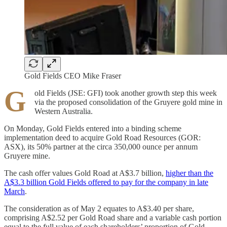
Gold Fields CEO Mike Fraser
G
old Fields (JSE: GFI) took another growth step this week
via the proposed consolidation of the Gruyere gold mine in
Western Australia.
On Monday, Gold Fields entered into a binding scheme
implementation deed to acquire Gold Road Resources (GOR:
ASX), its 50% partner at the circa 350,000 ounce per annum
Gruyere mine.
The cash offer values Gold Road at A$3.7 billion,
higher than the
A$3.3 billion Gold Fields offered to pay for the company in late
March
.
The consideration as of May 2 equates to A$3.40 per share,
comprising A$2.52 per Gold Road share and a variable cash portion
equal to the full value of each shareholders’ proportion of Gold