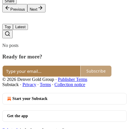
Share
Previous
Next
Top
Latest
No posts
Ready for more?
Subscribe
© 2026 Denver Gold Group
·
Publisher Terms
Substack
·
Privacy
∙
Terms
∙
Collection notice
Start your Substack
Get the app