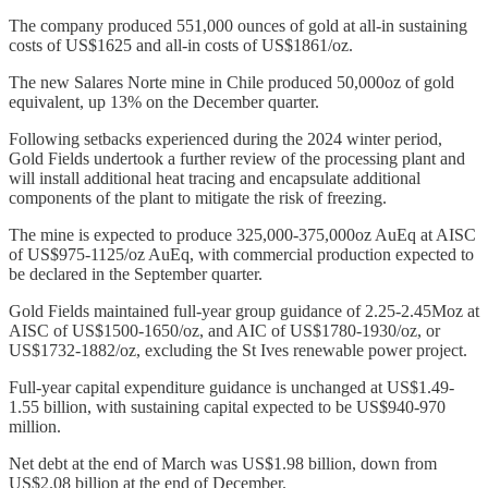
The company produced 551,000 ounces of gold at all-in sustaining
costs of US$1625 and all-in costs of US$1861/oz.
The new Salares Norte mine in Chile produced 50,000oz of gold
equivalent, up 13% on the December quarter.
Following setbacks experienced during the 2024 winter period,
Gold Fields undertook a further review of the processing plant and
will install additional heat tracing and encapsulate additional
components of the plant to mitigate the risk of freezing.
The mine is expected to produce 325,000-375,000oz AuEq at AISC
of US$975-1125/oz AuEq, with commercial production expected to
be declared in the September quarter.
Gold Fields maintained full-year group guidance of 2.25-2.45Moz at
AISC of US$1500-1650/oz, and AIC of US$1780-1930/oz, or
US$1732-1882/oz, excluding the St Ives renewable power project.
Full-year capital expenditure guidance is unchanged at US$1.49-
1.55 billion, with sustaining capital expected to be US$940-970
million.
Net debt at the end of March was US$1.98 billion, down from
US$2.08 billion at the end of December.