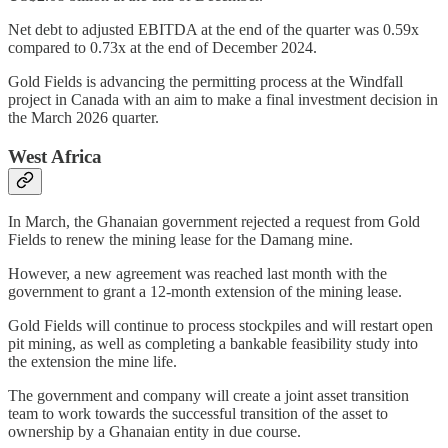
Net debt to adjusted EBITDA at the end of the quarter was 0.59x
compared to 0.73x at the end of December 2024.
Gold Fields is advancing the permitting process at the Windfall
project in Canada with an aim to make a final investment decision in
the March 2026 quarter.
West Africa
In March, the Ghanaian government rejected a request from Gold
Fields to renew the mining lease for the Damang mine.
However, a new agreement was reached last month with the
government to grant a 12-month extension of the mining lease.
Gold Fields will continue to process stockpiles and will restart open
pit mining, as well as completing a bankable feasibility study into
the extension the mine life.
The government and company will create a joint asset transition
team to work towards the successful transition of the asset to
ownership by a Ghanaian entity in due course.