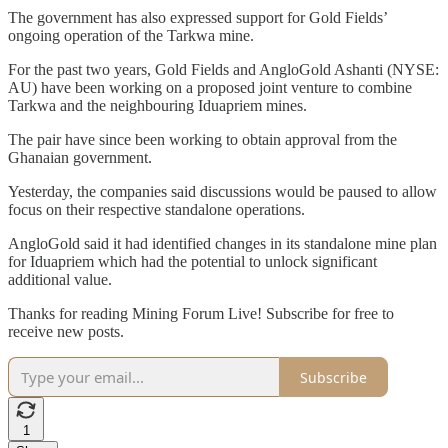
The government has also expressed support for Gold Fields’
ongoing operation of the Tarkwa mine.
For the past two years, Gold Fields and AngloGold Ashanti (NYSE:
AU) have been working on a proposed joint venture to combine
Tarkwa and the neighbouring Iduapriem mines.
The pair have since been working to obtain approval from the
Ghanaian government.
Yesterday, the companies said discussions would be paused to allow
focus on their respective standalone operations.
AngloGold said it had identified changes in its standalone mine plan
for Iduapriem which had the potential to unlock significant
additional value.
Thanks for reading Mining Forum Live! Subscribe for free to
receive new posts.
Subscribe
1