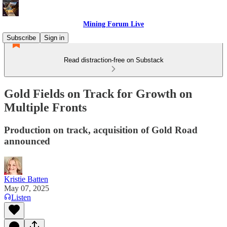
Mining Forum Live
Subscribe
Sign in
Read distraction-free on Substack
Gold Fields on Track for Growth on
Multiple Fronts
Production on track, acquisition of Gold Road
announced
Kristie Batten
May 07, 2025
Listen