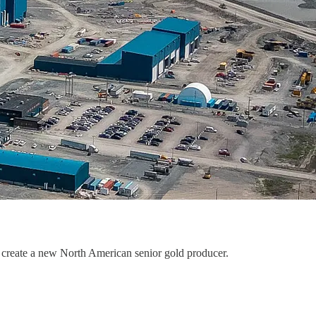
create a new North American senior gold producer.