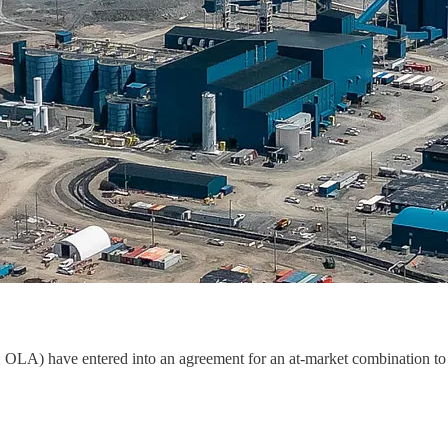
A) have entered into an agreement for an at-market combination to 