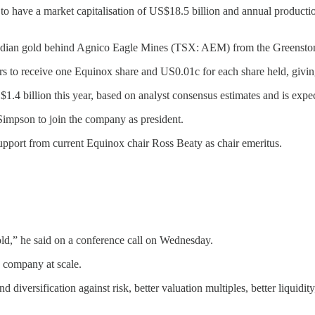
to have a market capitalisation of US$18.5 billion and annual producti
anadian gold behind Agnico Eagle Mines (TSX: AEM) from the Greensto
rs to receive one Equinox share and US0.01c for each share held, giv
 billion this year, based on analyst consensus estimates and is expect
impson to join the company as president.
upport from current Equinox chair Ross Beaty as chair emeritus.
ld,” he said on a conference call on Wednesday.
 company at scale.
diversification against risk, better valuation multiples, better liquidity