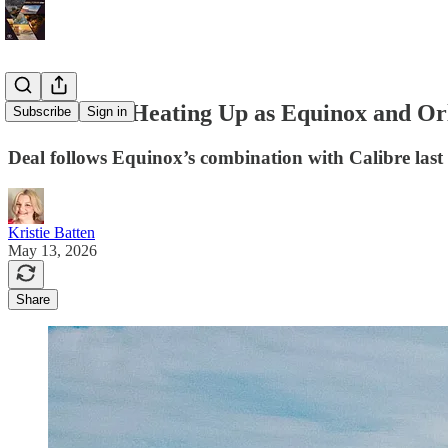
Gold M&A Heating Up as Equinox and Or
Subscribe
Sign in
Deal follows Equinox’s combination with Calibre last
Kristie Batten
May 13, 2026
Share