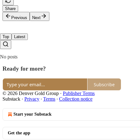
Share
Previous
Next
Top
Latest
No posts
Ready for more?
Subscribe
© 2026 Denver Gold Group
·
Publisher Terms
Substack
·
Privacy
∙
Terms
∙
Collection notice
Start your Substack
Get the app