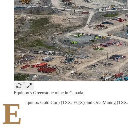
Equinox’s Greenstone mine in Canada
E
quinox Gold Corp (TSX: EQX) and Orla Mining (TSX: OL