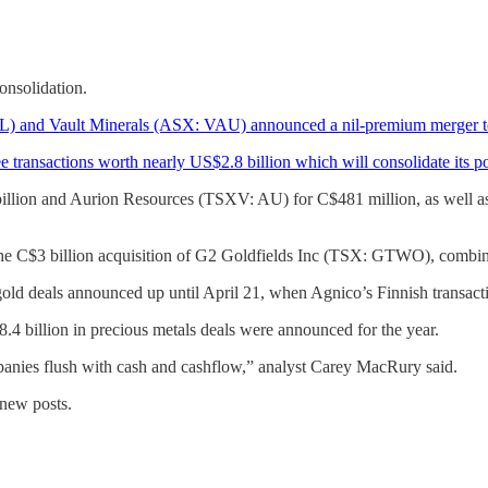
onsolidation.
 and Vault Minerals (ASX: VAU) announced a nil-premium merger to 
ansactions worth nearly US$2.8 billion which will consolidate its pos
illion and Aurion Resources (TSXV: AU) for C$481 million, as well 
he C$3 billion acquisition of G2 Goldfields Inc (TSX: GTWO), combi
old deals announced up until April 21, when Agnico’s Finnish transac
.4 billion in precious metals deals were announced for the year.
panies flush with cash and cashflow,” analyst Carey MacRury said.
 new posts.