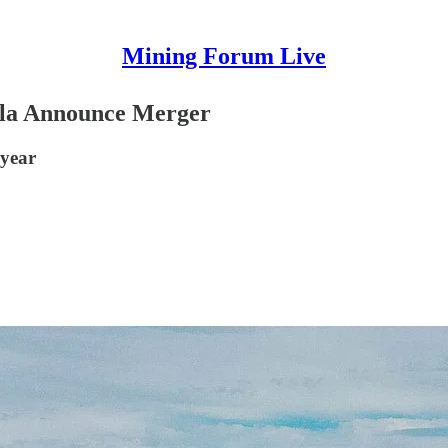
Mining Forum Live
la Announce Merger
 year