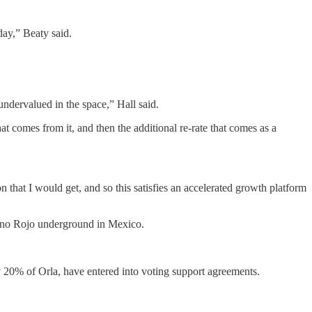
ay,” Beaty said.
ndervalued in the space,” Hall said.
at comes from it, and then the additional re-rate that comes as a
 that I would get, and so this satisfies an accelerated growth platform
mino Rojo underground in Mexico.
y 20% of Orla, have entered into voting support agreements.