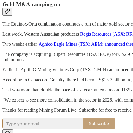
Gold M&A ramping up
The Equinox-Orla combination continues a run of major gold sector c
Last week, Western Australian producers
Regis Resources (ASX: RRL)
Two weeks earlier,
Agnico Eagle Mines (TSX: AEM) announced three tr
The company is acquiring Rupert Resources (TSX: RUP) for C$2.9 b
million in cash.
Earlier in April, G Mining Ventures Corp (TSX: GMIN) announced t
According to Canaccord Genuity, there had been US$13.7 billion in g
That was more than double the pace of last year, when a record US$28
“We expect to see more consolidation in the sector in 2026, with com
Thanks for reading Mining Forum Live! Subscribe for free to receive
Subscribe