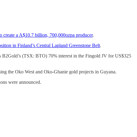
create a A$10.7 billion, 700,000ozpa producer
.
ition in Finland’s Central Lapland Greenstone Belt
.
as B2Gold’s (TSX: BTO) 70% interest in the Fingold JV for US$325
ning the Oko West and Oko-Ghanie gold projects in Guyana.
tions were announced.