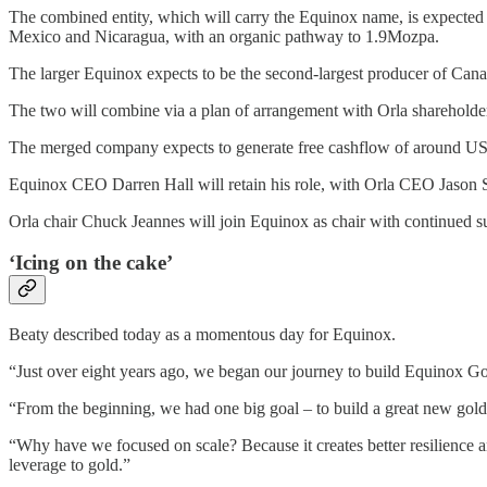
The combined entity, which will carry the Equinox name, is expected 
Mexico and Nicaragua, with an organic pathway to 1.9Mozpa.
The larger Equinox expects to be the second-largest producer of C
The two will combine via a plan of arrangement with Orla shareholde
The merged company expects to generate free cashflow of around US$1.4
Equinox CEO Darren Hall will retain his role, with Orla CEO Jason S
Orla chair Chuck Jeannes will join Equinox as chair with continued s
‘Icing on the cake’
Beaty described today as a momentous day for Equinox.
“Just over eight years ago, we began our journey to build Equinox Go
“From the beginning, we had one big goal – to build a great new gold
“Why have we focused on scale? Because it creates better resilience and 
leverage to gold.”