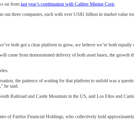
ows on from
last year’s combination with Calibre Mining Corp
.
n out three companies, each with over US$1 billion in market value tod
e’ve both got a clear platform to grow, we believe we’re both equally u
 will come from demonstrated delivery of both asset bases, the growth th
ries.
ion, the patience of waiting for that platform to unfold was a question
,” he said.
 South Railroad and Castle Mountain in the US, and Los Filos and Ca
ates of Fairfax Financial Holdings, who collectively hold approximatel