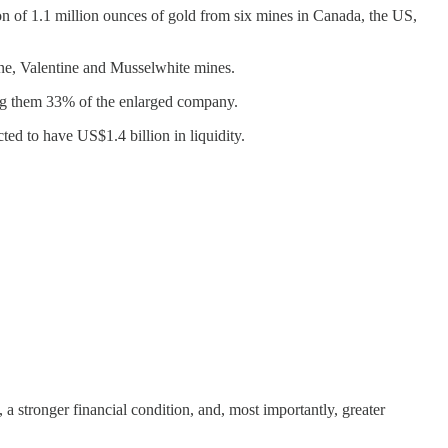
on of 1.1 million ounces of gold from six mines in Canada, the US,
ne, Valentine and Musselwhite mines.
ing them 33% of the enlarged company.
ed to have US$1.4 billion in liquidity.
, a stronger financial condition, and, most importantly, greater