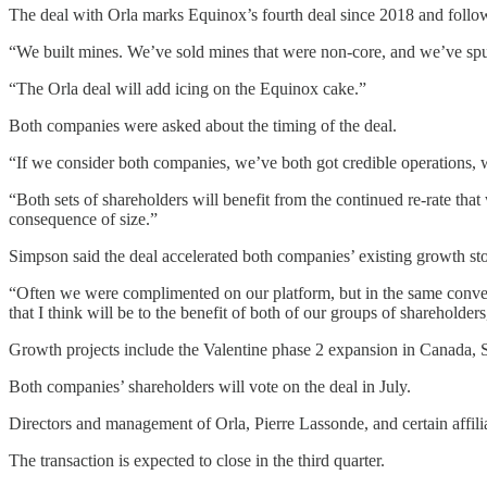
The deal with Orla marks Equinox’s fourth deal since 2018 and foll
“We built mines. We’ve sold mines that were non-core, and we’ve spu
“The Orla deal will add icing on the Equinox cake.”
Both companies were asked about the timing of the deal.
“If we consider both companies, we’ve both got credible operations, w
“Both sets of shareholders will benefit from the continued re-rate that
consequence of size.”
Simpson said the deal accelerated both companies’ existing growth sto
“Often we were complimented on our platform, but in the same conversat
that I think will be to the benefit of both of our groups of shareholders
Growth projects include the Valentine phase 2 expansion in Canada,
Both companies’ shareholders will vote on the deal in July.
Directors and management of Orla, Pierre Lassonde, and certain affili
The transaction is expected to close in the third quarter.