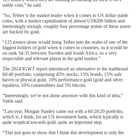
stable coin,” he said.
“So, Tether is the market leader when it comes to US dollar stable
coins, with a market capitalisation of almost US$200 billion and
interestingly enough, roughly four percentage points of these assets
are backed by gold.
“125 tonnes alone would bring Tether into the realm of one of the
biggest holders of gold when it comes to countries, so it would be
on rank 34-35 between Sweden and South Africa, so a very
respectable and relevant player in the gold market.”
The 2024 IGWT report introduced an alternative to the traditional
60:40 portfolio, comprising 45% stocks, 15% bonds, 15% safe
haven or physical gold, 10% performance gold (gold and silver
equities), 10% commodities and 5% bitcoin.
“Interestingly, we’re not alone anymore with this kind of idea,”
Valek said.
“Last year, Morgan Stanley came out with a 60:20:20 portfolio,
which is, I think, for an US investment bank, which typically is
quite sceptical towards gold, quite an important step.
“This just goes to show that I think this development is only the