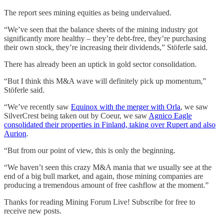
The report sees mining equities as being undervalued.
“We’ve seen that the balance sheets of the mining industry got
significantly more healthy – they’re debt-free, they’re purchasing
their own stock, they’re increasing their dividends,” Stöferle said.
There has already been an uptick in gold sector consolidation.
“But I think this M&A wave will definitely pick up momentum,”
Stöferle said.
“We’ve recently saw
Equinox with the merger with Orla
, we saw
SilverCrest being taken out by Coeur, we saw
Agnico Eagle
consolidated their properties in Finland, taking over Rupert and also
Aurion
.
“But from our point of view, this is only the beginning.
“We haven’t seen this crazy M&A mania that we usually see at the
end of a big bull market, and again, those mining companies are
producing a tremendous amount of free cashflow at the moment.”
Thanks for reading Mining Forum Live! Subscribe for free to
receive new posts.