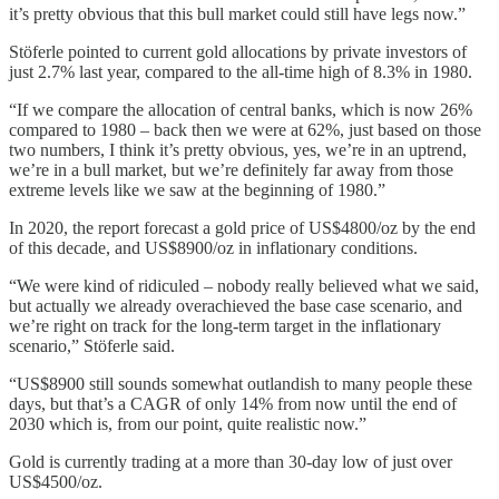
it’s pretty obvious that this bull market could still have legs now.”
Stöferle pointed to current gold allocations by private investors of
just 2.7% last year, compared to the all-time high of 8.3% in 1980.
“If we compare the allocation of central banks, which is now 26%
compared to 1980 – back then we were at 62%, just based on those
two numbers, I think it’s pretty obvious, yes, we’re in an uptrend,
we’re in a bull market, but we’re definitely far away from those
extreme levels like we saw at the beginning of 1980.”
In 2020, the report forecast a gold price of US$4800/oz by the end
of this decade, and US$8900/oz in inflationary conditions.
“We were kind of ridiculed – nobody really believed what we said,
but actually we already overachieved the base case scenario, and
we’re right on track for the long-term target in the inflationary
scenario,” Stöferle said.
“US$8900 still sounds somewhat outlandish to many people these
days, but that’s a CAGR of only 14% from now until the end of
2030 which is, from our point, quite realistic now.”
Gold is currently trading at a more than 30-day low of just over
US$4500/oz.