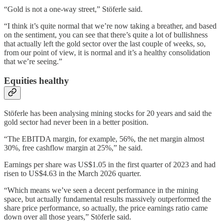
“Gold is not a one-way street,” Stöferle said.
“I think it’s quite normal that we’re now taking a breather, and based
on the sentiment, you can see that there’s quite a lot of bullishness
that actually left the gold sector over the last couple of weeks, so,
from our point of view, it is normal and it’s a healthy consolidation
that we’re seeing.”
Equities healthy
Stöferle has been analysing mining stocks for 20 years and said the
gold sector had never been in a better position.
“The EBITDA margin, for example, 56%, the net margin almost
30%, free cashflow margin at 25%,” he said.
Earnings per share was US$1.05 in the first quarter of 2023 and had
risen to US$4.63 in the March 2026 quarter.
“Which means we’ve seen a decent performance in the mining
space, but actually fundamental results massively outperformed the
share price performance, so actually, the price earnings ratio came
down over all those years,” Stöferle said.