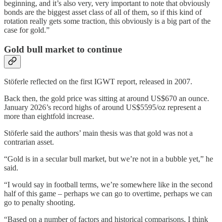
beginning, and it’s also very, very important to note that obviously
bonds are the biggest asset class of all of them, so if this kind of
rotation really gets some traction, this obviously is a big part of the
case for gold.”
Gold bull market to continue
Stöferle reflected on the first IGWT report, released in 2007.
Back then, the gold price was sitting at around US$670 an ounce.
January 2026’s record highs of around US$5595/oz represent a
more than eightfold increase.
Stöferle said the authors’ main thesis was that gold was not a
contrarian asset.
“Gold is in a secular bull market, but we’re not in a bubble yet,” he
said.
“I would say in football terms, we’re somewhere like in the second
half of this game – perhaps we can go to overtime, perhaps we can
go to penalty shooting.
“Based on a number of factors and historical comparisons, I think