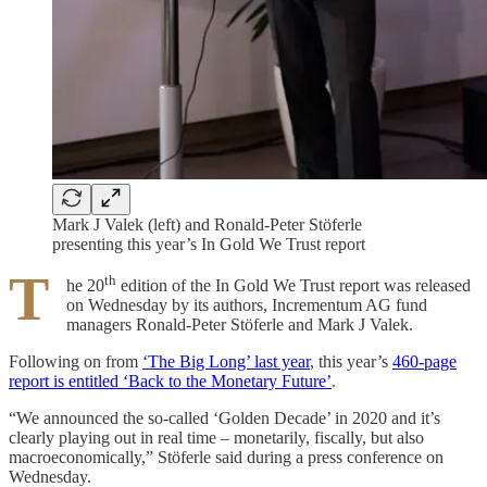
Mark J Valek (left) and Ronald-Peter Stöferle
presenting this year’s In Gold We Trust report
T
th
he 20
edition of the In Gold We Trust report was released
on Wednesday by its authors, Incrementum AG fund
managers Ronald-Peter Stöferle and Mark J Valek.
Following on from
‘The Big Long’ last year
, this year’s
460-page
report is entitled ‘Back to the Monetary Future’
.
“We announced the so-called ‘Golden Decade’ in 2020 and it’s
clearly playing out in real time – monetarily, fiscally, but also
macroeconomically,” Stöferle said during a press conference on
Wednesday.