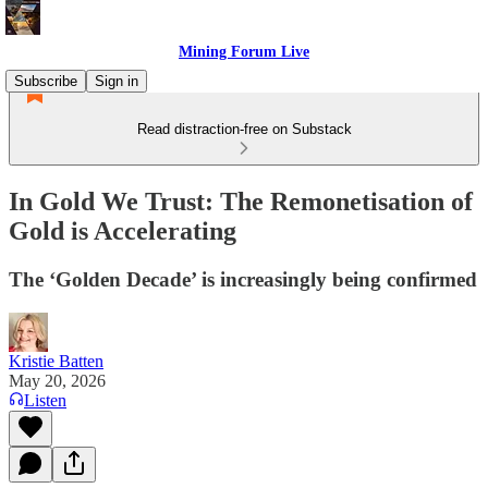
Mining Forum Live
Subscribe
Sign in
Read distraction-free on Substack
In Gold We Trust: The Remonetisation of
Gold is Accelerating
The ‘Golden Decade’ is increasingly being confirmed
Kristie Batten
May 20, 2026
Listen