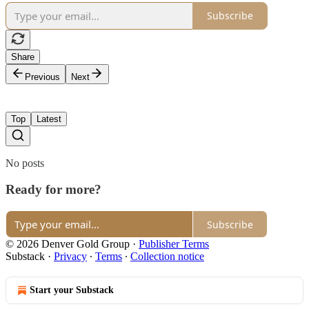
Subscribe
Share
Previous
Next
Top
Latest
No posts
Ready for more?
Subscribe
© 2026 Denver Gold Group
·
Publisher Terms
Substack
·
Privacy
∙
Terms
∙
Collection notice
Start your Substack