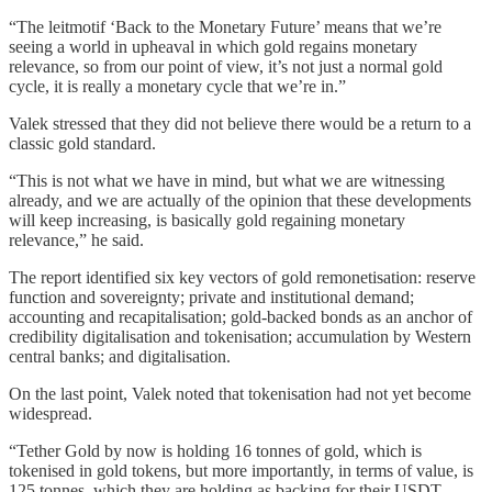
“The leitmotif ‘Back to the Monetary Future’ means that we’re
seeing a world in upheaval in which gold regains monetary
relevance, so from our point of view, it’s not just a normal gold
cycle, it is really a monetary cycle that we’re in.”
Valek stressed that they did not believe there would be a return to a
classic gold standard.
“This is not what we have in mind, but what we are witnessing
already, and we are actually of the opinion that these developments
will keep increasing, is basically gold regaining monetary
relevance,” he said.
The report identified six key vectors of gold remonetisation: reserve
function and sovereignty; private and institutional demand;
accounting and recapitalisation; gold-backed bonds as an anchor of
credibility digitalisation and tokenisation; accumulation by Western
central banks; and digitalisation.
On the last point, Valek noted that tokenisation had not yet become
widespread.
“Tether Gold by now is holding 16 tonnes of gold, which is
tokenised in gold tokens, but more importantly, in terms of value, is
125 tonnes, which they are holding as backing for their USDT