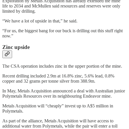
Exploration by Metals Acquisition has already extended the mine
life to 2034 and McMullen said resources and reserves were only
limited by drilling.
“We have a lot of upside in that,” he said.
“For us, the biggest bang for our buck is drilling out this stuff right
now.”
Zinc upside
The CSA operation includes zinc in the upper portion of the mine.
Recent drilling included 2.9m at 16.8% zinc, 5.6% lead, 0.8%
copper and 32 grams per tonne silver from 388.9m.
In May, Metals Acquisition announced a deal with Australian junior
Polymetals Resources over its neighbouring Endeavor mine.
Metals Acquisition will “cheaply” invest up to A$5 million in
Polymetals.
As part of the alliance, Metals Acquisition will have access to
additional water from Polymetals, while the pair will enter a toll