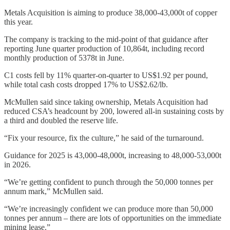
Metals Acquisition is aiming to produce 38,000-43,000t of copper
this year.
The company is tracking to the mid-point of that guidance after
reporting June quarter production of 10,864t, including record
monthly production of 5378t in June.
C1 costs fell by 11% quarter-on-quarter to US$1.92 per pound,
while total cash costs dropped 17% to US$2.62/lb.
McMullen said since taking ownership, Metals Acquisition had
reduced CSA’s headcount by 200, lowered all-in sustaining costs by
a third and doubled the reserve life.
“Fix your resource, fix the culture,” he said of the turnaround.
Guidance for 2025 is 43,000-48,000t, increasing to 48,000-53,000t
in 2026.
“We’re getting confident to punch through the 50,000 tonnes per
annum mark,” McMullen said.
“We’re increasingly confident we can produce more than 50,000
tonnes per annum – there are lots of opportunities on the immediate
mining lease.”