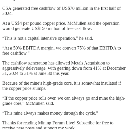
CSA generated free cashflow of US$70 million in the first half of
2024.
At a US$4 per pound copper price, McMullen said the operation
would generate US$150 million of free cashflow.
“This is not a capital intensive operation,” he said.
“At a 50% EBITDA margin, we convert 75% of that EBITDA to
free cashflow.”
The cashflow generation has allowed Metals Acquisition to
aggressively deleverage, with gearing down from 41% at December
31, 2024 to 31% at June 30 this year.
Because of the mine’s high-grade core, it is somewhat insulated if
the copper price slumps.
“If the copper price rolls over, we can always go and mine the high-
grade core,” McMullen said.
“This mine always makes money through the cycle.”
Thanks for reading Mining Forum Live! Subscribe for free to
receive new posts and support my work.