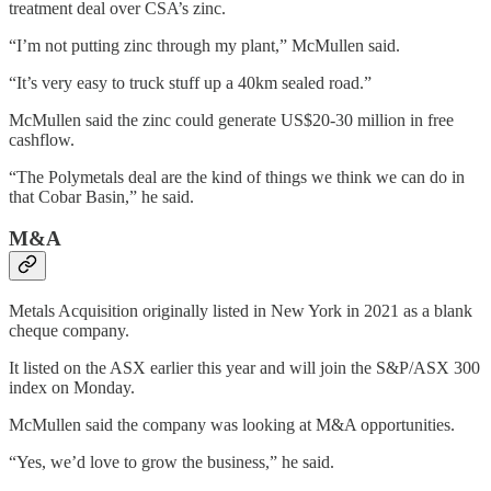
treatment deal over CSA’s zinc.
“I’m not putting zinc through my plant,” McMullen said.
“It’s very easy to truck stuff up a 40km sealed road.”
McMullen said the zinc could generate US$20-30 million in free
cashflow.
“The Polymetals deal are the kind of things we think we can do in
that Cobar Basin,” he said.
M&A
Metals Acquisition originally listed in New York in 2021 as a blank
cheque company.
It listed on the ASX earlier this year and will join the S&P/ASX 300
index on Monday.
McMullen said the company was looking at M&A opportunities.
“Yes, we’d love to grow the business,” he said.