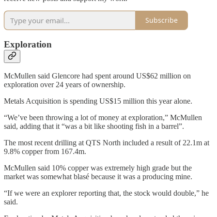
Subscribe
Exploration
McMullen said Glencore had spent around US$62 million on
exploration over 24 years of ownership.
Metals Acquisition is spending US$15 million this year alone.
“We’ve been throwing a lot of money at exploration,” McMullen
said, adding that it “was a bit like shooting fish in a barrel”.
The most recent drilling at QTS North included a result of 22.1m at
9.8% copper from 167.4m.
McMullen said 10% copper was extremely high grade but the
market was somewhat blasé because it was a producing mine.
“If we were an explorer reporting that, the stock would double,” he
said.