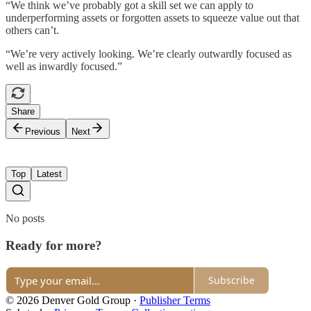
“We think we’ve probably got a skill set we can apply to
underperforming assets or forgotten assets to squeeze value out that
others can’t.
“We’re very actively looking. We’re clearly outwardly focused as
well as inwardly focused.”
Share
Previous
Next
Top
Latest
No posts
Ready for more?
Subscribe
© 2026 Denver Gold Group
·
Publisher Terms