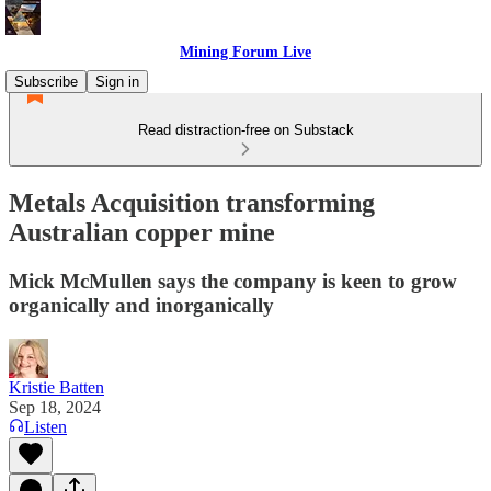
Mining Forum Live
Subscribe
Sign in
Read distraction-free on Substack
Metals Acquisition transforming
Australian copper mine
Mick McMullen says the company is keen to grow
organically and inorganically
Kristie Batten
Sep 18, 2024
Listen