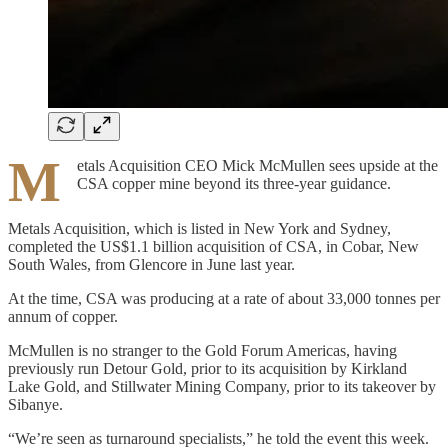
M
etals Acquisition CEO Mick McMullen sees upside at the
CSA copper mine beyond its three-year guidance.
Metals Acquisition, which is listed in New York and Sydney,
completed the US$1.1 billion acquisition of CSA, in Cobar, New
South Wales, from Glencore in June last year.
At the time, CSA was producing at a rate of about 33,000 tonnes per
annum of copper.
McMullen is no stranger to the Gold Forum Americas, having
previously run Detour Gold, prior to its acquisition by Kirkland
Lake Gold, and Stillwater Mining Company, prior to its takeover by
Sibanye.
“We’re seen as turnaround specialists,” he told the event this week.