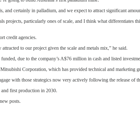
als, and certainly in palladium, and we expect to attract significant amo
ls projects, particularly ones of scale, and I think what differentiates thi
t credit agencies.
attracted to our project given the scale and metals mix,” he said.
ly funded, due to the company’s A$76 million in cash and listed investme
tsubishi Corporation, which has provided technical and marketing g
 engage with those strategics now very actively following the release of 
8 and first production in 2030.
 new posts.