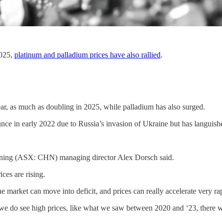
2025,
platinum and palladium prices have also rallied
.
ear, as much as doubling in 2025, while palladium has also surged.
ounce in early 2022 due to Russia’s invasion of Ukraine but has langui
Mining (ASX: CHN) managing director Alex Dorsch said.
ices are rising.
market can move into deficit, and prices can really accelerate very rapid
 if we do see high prices, like what we saw between 2020 and ‘23, there 