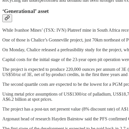
Recycling has underperformed and demand has been stronger than expe
‘Generational’ asset
While Ivanhoe Mines’ (TSX: IVN) Platreef mine in South Africa recen
One of those is Chalice’s Gonneville project, just 70km northeast of P
On Monday, Chalice released a prefeasibility study for the project, 
Capital costs for the initial stage of the 23-year open pit operation we
The project is expected to produce 220,000 ounces per annum of 3E (p
US$50/oz of 3E, net of by-product credits, in the first three years an
The second quartile costs are expected to be the lowest for a PGM pro
Using metal price assumptions of US$1300/oz of palladium, US$18,750/
A$6.2 billion at spot prices.
The project has a post-tax net present value (8% discount rate) of A$1 b
Argonaut head of research Hayden Bairstow said the PFS confirmed Go
The first stage of the development is expected to be paid back in 2.7 ye