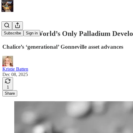
One of the World’s Only Palladium Devel
Subscribe
Sign in
Chalice’s ‘generational’ Gonneville asset advances
Kristie Batten
Dec 08, 2025
1
Share