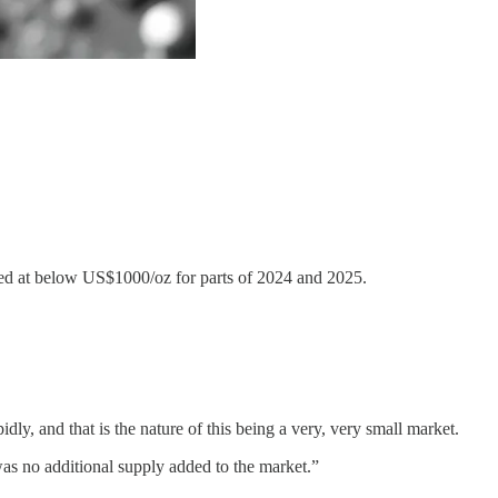
shed at below US$1000/oz for parts of 2024 and 2025.
ly, and that is the nature of this being a very, very small market.
was no additional supply added to the market.”