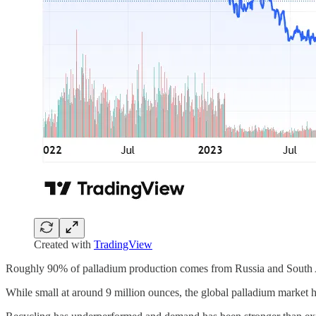
Created with
TradingView
Roughly 90% of palladium production comes from Russia and South Af
While small at around 9 million ounces, the global palladium market has