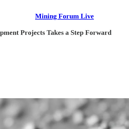
Mining Forum Live
opment Projects Takes a Step Forward