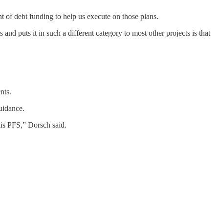
unt of debt funding to help us execute on those plans.
s and puts it in such a different category to most other projects is that
nts.
uidance.
this PFS,” Dorsch said.