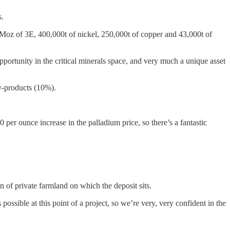
s.
oz of 3E, 400,000t of nickel, 250,000t of copper and 43,000t of
ortunity in the critical minerals space, and very much a unique asset
y-products (10%).
er ounce increase in the palladium price, so there’s a fantastic
n of private farmland on which the deposit sits.
sible at this point of a project, so we’re very, very confident in the