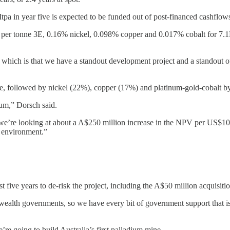
a in year five is expected to be funded out of post-financed cashflow
 per tonne 3E, 0.16% nickel, 0.098% copper and 0.017% cobalt for 7.1M
ich is that we have a standout development project and a standout opp
e, followed by nickel (22%), copper (17%) and platinum-gold-cobalt b
ium,” Dorsch said.
we’re looking at about a A$250 million increase in the NPV per US$100 p
e environment.”
five years to de-risk the project, including the A$50 million acquisitio
alth governments, so we have every bit of government support that is pos
’re going to build Australia’s first palladium mine.