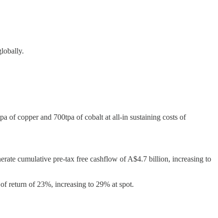
lobally.
of copper and 700tpa of cobalt at all-in sustaining costs of
ate cumulative pre-tax free cashflow of A$4.7 billion, increasing to
e of return of 23%, increasing to 29% at spot.