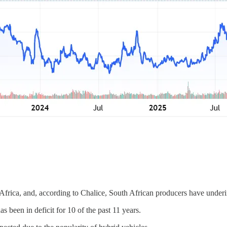
rica, and, according to Chalice, South African producers have underin
 been in deficit for 10 of the past 11 years.