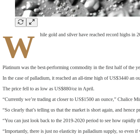
W
hile gold and silver have reached record highs in 
Platinum was the best-performing commodity in the first half of the y
In the case of palladium, it reached an all-time high of US$3440 an 
The price fell to as low as US$880/oz in April.
“Currently we’re trading at closer to US$1500 an ounce,” Chalice 
“So clearly that’s telling us that the market is short again, and hence pr
“You can just look back to the 2019-2020 period to see how rapidly the 
“Importantly, there is just no elasticity in palladium supply, so even