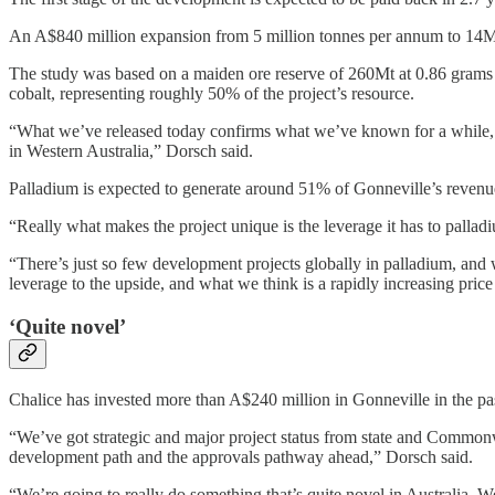
An A$840 million expansion from 5 million tonnes per annum to 14Mtp
The study was based on a maiden ore reserve of 260Mt at 0.86 grams
cobalt, representing roughly 50% of the project’s resource.
“What we’ve released today confirms what we’ve known for a while, wh
in Western Australia,” Dorsch said.
Palladium is expected to generate around 51% of Gonneville’s revenu
“Really what makes the project unique is the leverage it has to pallad
“There’s just so few development projects globally in palladium, and 
leverage to the upside, and what we think is a rapidly increasing pric
‘Quite novel’
Chalice has invested more than A$240 million in Gonneville in the past 
“We’ve got strategic and major project status from state and Commonwe
development path and the approvals pathway ahead,” Dorsch said.
“We’re going to really do something that’s quite novel in Australia. We