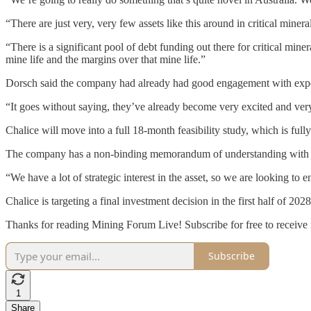
“There are just very, very few assets like this around in critical miner
“There is a significant pool of debt funding out there for critical minera
mine life and the margins over that mine life.”
Dorsch said the company had already had good engagement with expor
“It goes without saying, they’ve already become very excited and very 
Chalice will move into a full 18-month feasibility study, which is ful
The company has a non-binding memorandum of understanding with Mi
“We have a lot of strategic interest in the asset, so we are looking to
Chalice is targeting a final investment decision in the first half of 202
Thanks for reading Mining Forum Live! Subscribe for free to receive
Subscribe
1
Share