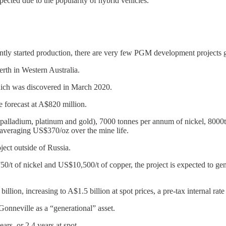
cted due to the popularity of hybrid vehicles.
tly started production, there are very few PGM development projects g
erth in Western Australia.
which was discovered in March 2020.
re forecast at A$820 million.
alladium, platinum and gold), 7000 tonnes per annum of nickel, 8000tpa 
d averaging US$370/oz over the mine life.
ject outside of Russia.
t of nickel and US$10,500/t of copper, the project is expected to gener
illion, increasing to A$1.5 billion at spot prices, a pre-tax internal rat
nneville as a “generational” asset.
ars, or 2.4 years at spot.