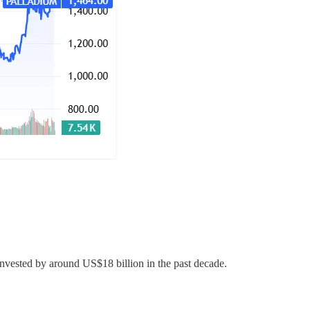
vested by around US$18 billion in the past decade.