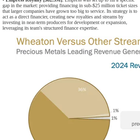
gap in the market: providing financing in sub-$25 million ticket sizes
that larger companies have grown too big to service. Its strategy is to
act as a direct financier, creating new royalties and streams by
investing in near-term producers for development or expansion,
leveraging its team's structured finance expertise.