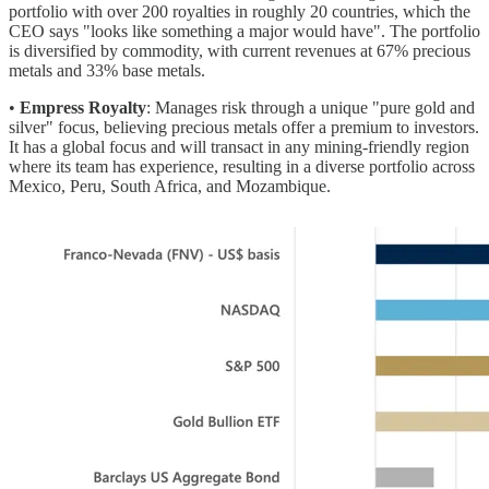
portfolio with over 200 royalties in roughly 20 countries, which the
CEO says "looks like something a major would have". The portfolio
is diversified by commodity, with current revenues at 67% precious
metals and 33% base metals.
•
Empress Royalty
: Manages risk through a unique "pure gold and
silver" focus, believing precious metals offer a premium to investors.
It has a global focus and will transact in any mining-friendly region
where its team has experience, resulting in a diverse portfolio across
Mexico, Peru, South Africa, and Mozambique.