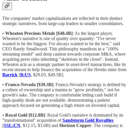
The companies' market capitalizations are reflected in their distinct
strategic narratives, from large-cap leaders to smaller consolidators.
•
Wheaton Precious Metals [$48.4B]
: As the largest player,
Wheaton's narrative is one of quality over quantity: "I've never
wanted to be the biggest. I've always wanted to be the best," said
CEO Randy Smallwood. This philosophy manifests in a "100%
streaming model" and deep caution towards corporate M&A, where
acquiring peers risks inheriting "skeletons in the closet". Instead,
Wheaton acts as a strategic partner in asset-level transactions, like its
recent stream to help finance the acquisition of the Hemlo mine from
Barrick
[
B:US
, $29.03, $49.5B].
•
Franco-Nevada [$39.3B]
: Franco-Nevada's strategy is defined by
a culture of ownership and a mantra to "grow profitably," not for
growth's sake. The company is comfortable letting cash build if
high-quality deals are not available, demonstrating a patient
approach focused on generating a high return on invested capital.
•
Royal Gold [$12.8B]
: Royal Gold's narrative is dominated by its
"transformational" acquisition of
Sandstorm Gold Royalties
[
SSL:CN
, $12.15, $3.6B] and
Horizon Copper
. The company is