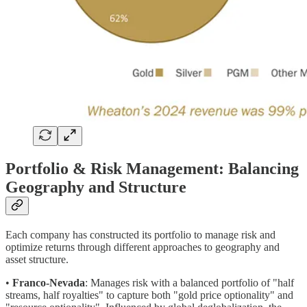
Portfolio & Risk Management: Balancing
Geography and Structure
Each company has constructed its portfolio to manage risk and
optimize returns through different approaches to geography and
asset structure.
•
Franco-Nevada
: Manages risk with a balanced portfolio of "half
streams, half royalties" to capture both "gold price optionality" and