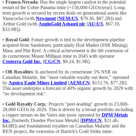
•
Franco-Nevada
: Has the single largest catalyst in the potential
restart of the Cobre Panama mine [+150,000 GEOs/year]. Long-
term growth is secured by recent deals on generational assets like
Yanacocha (with
Newmont
[
NEM:US
, $79.36, $87.2B]) and
Arthur Gold (with
AngloGold Ashanti plc
[
AU:US
, $67.10,
$33.9B]).
•
Royal Gold
: Future growth is tied to the development pipeline
acquired from Sandstorm, particularly Hod Maden (SSR Mining),
Mara, and Plat Reef. A critical achievement is the life extension of
its cornerstone Mount Milligan mine to 2045 with operator
Centerra Gold Inc.
[
CG:CN
, $9.24, $1.9B].
•
OR Royalties
: Is anchored by its cornerstone 5% NSR on
Canadian Malartic, the "most valuable royalty out there," operated
by
Agnico Eagle Mines Limited
[
AEM:CN
, $153.76, $77.2B].
This asset underpins a forecast of 40% organic growth by 2029 with
"no development risk".
•
Gold Royalty Corp.
: Projects "peer-leading" growth to 23,000-
28,000 GEOs by 2029. This is driven by a broad portfolio including
a copper stream on the Vares mie (now operated by
DPM Metals
Inc.
[formerly Dundee Precious Metals] [
DPM:CN
, $21.46,
$4.8B]) and foundational royalties on Canadian Malartic and the
REN project, the extension of Barrick's Gold Strike mine.