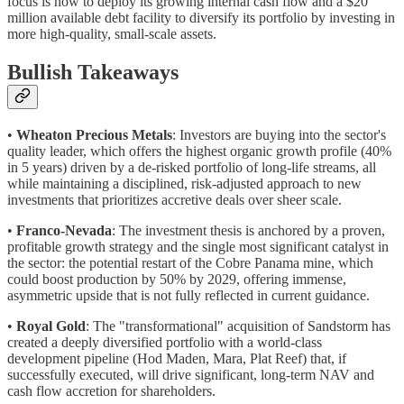
focus is now to deploy its growing internal cash flow and a $20
million available debt facility to diversify its portfolio by investing in
more high-quality, small-scale assets.
Bullish Takeaways
•
Wheaton Precious Metals
: Investors are buying into the sector's
quality leader, which offers the highest organic growth profile (40%
in 5 years) driven by a de-risked portfolio of long-life streams, all
while maintaining a disciplined, risk-adjusted approach to new
investments that prioritizes accretive deals over sheer scale.
•
Franco-Nevada
: The investment thesis is anchored by a proven,
profitable growth strategy and the single most significant catalyst in
the sector: the potential restart of the Cobre Panama mine, which
could boost production by 50% by 2029, offering immense,
asymmetric upside that is not fully reflected in current guidance.
•
Royal Gold
: The "transformational" acquisition of Sandstorm has
created a deeply diversified portfolio with a world-class
development pipeline (Hod Maden, Mara, Plat Reef) that, if
successfully executed, will drive significant, long-term NAV and
cash flow accretion for shareholders.