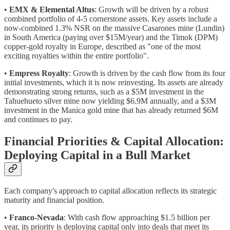
•
EMX & Elemental Altus
: Growth will be driven by a robust
combined portfolio of 4-5 cornerstone assets. Key assets include a
now-combined 1.3% NSR on the massive Casarones mine (Lundin)
in South America (paying over $15M/year) and the Timok (DPM)
copper-gold royalty in Europe, described as "one of the most
exciting royalties within the entire portfolio".
•
Empress Royalty
: Growth is driven by the cash flow from its four
initial investments, which it is now reinvesting. Its assets are already
demonstrating strong returns, such as a $5M investment in the
Tahuehueto silver mine now yielding $6.9M annually, and a $3M
investment in the Manica gold mine that has already returned $6M
and continues to pay.
Financial Priorities & Capital Allocation:
Deploying Capital in a Bull Market
Each company's approach to capital allocation reflects its strategic
maturity and financial position.
•
Franco-Nevada
: With cash flow approaching $1.5 billion per
year, its priority is deploying capital only into deals that meet its