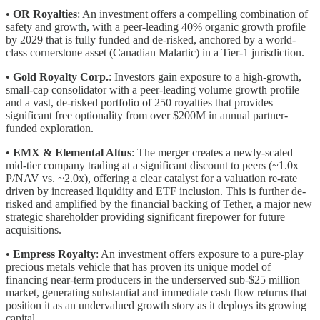
•
OR Royalties
: An investment offers a compelling combination of
safety and growth, with a peer-leading 40% organic growth profile
by 2029 that is fully funded and de-risked, anchored by a world-
class cornerstone asset (Canadian Malartic) in a Tier-1 jurisdiction.
•
Gold Royalty Corp.
: Investors gain exposure to a high-growth,
small-cap consolidator with a peer-leading volume growth profile
and a vast, de-risked portfolio of 250 royalties that provides
significant free optionality from over $200M in annual partner-
funded exploration.
•
EMX & Elemental Altus
: The merger creates a newly-scaled
mid-tier company trading at a significant discount to peers (~1.0x
P/NAV vs. ~2.0x), offering a clear catalyst for a valuation re-rate
driven by increased liquidity and ETF inclusion. This is further de-
risked and amplified by the financial backing of Tether, a major new
strategic shareholder providing significant firepower for future
acquisitions.
•
Empress Royalty
: An investment offers exposure to a pure-play
precious metals vehicle that has proven its unique model of
financing near-term producers in the underserved sub-$25 million
market, generating substantial and immediate cash flow returns that
position it as an undervalued growth story as it deploys its growing
capital.