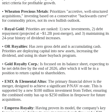
strict criteria for profitable growth.
•
Wheaton Precious Metals
: Prioritizes "accretive, well-structured
acquisitions," investing based on a conservative "backwards curve"
for commodity prices, not its own bullish outlook.
•
Royal Gold
: Priorities are ranked: 1) new investments, 2) debt
repayment (projected at ~$1.2B post-merger), and 3) maintaining its
24-year history of dividend increases.
•
OR Royalties
: Has zero gross debt and is accumulating cash.
Priorities are deploying capital into new assets, increasing the
dividend, and using its share buyback program.
•
Gold Royalty Corp.
: Is focused on its balance sheet, expecting to
be net debt-free by the end of 2026, after which it will be in a
position to return capital to shareholders.
•
EMX & Elemental Altus
: The primary financial driver is the
merger, designed to achieve a significant P/NAV re-rate. This is
supported by a new $100 million investment from Tether, ensuring
the combined entity has up to $250 million in firepower for future
acquisitions.
•
Empress Royalty
: Having proven its model, the company's key