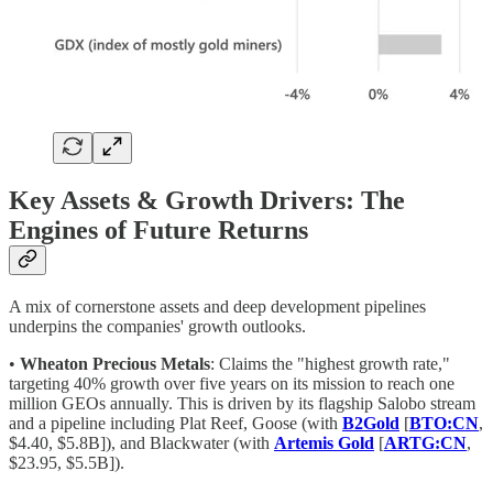
Key Assets & Growth Drivers: The
Engines of Future Returns
A mix of cornerstone assets and deep development pipelines
underpins the companies' growth outlooks.
•
Wheaton Precious Metals
: Claims the "highest growth rate,"
targeting 40% growth over five years on its mission to reach one
million GEOs annually. This is driven by its flagship Salobo stream
and a pipeline including Plat Reef, Goose (with
B2Gold
[
BTO:CN
,
$4.40, $5.8B]), and Blackwater (with
Artemis Gold
[
ARTG:CN
,
$23.95, $5.5B]).