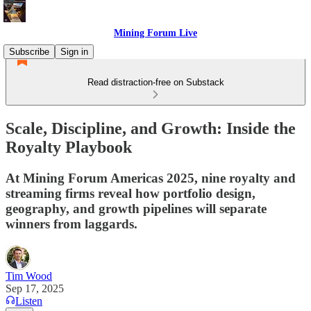
Mining Forum Live
Subscribe
Sign in
Read distraction-free on Substack
Scale, Discipline, and Growth: Inside the
Royalty Playbook
At Mining Forum Americas 2025, nine royalty and
streaming firms reveal how portfolio design,
geography, and growth pipelines will separate
winners from laggards.
Tim Wood
Sep 17, 2025
Listen