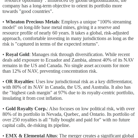
"resource optionality". Influenced by global deglobalization, the
company has a long-term objective to orient its portfolio more
towards "good countries".
•
Wheaton Precious Metals
: Employs a unique "100% streaming
model" on long-life base metal mines, giving it a reserve and
resource profile of nearly 60 years. It takes a global, risk-adjusted
approach, comfortable investing in many jurisdictions as long as the
risk is "captured in terms of the expected returns".
•
Royal Gold
: Manages risk through diversification. While recent
deals add exposure to Ecuador and Zambia, almost 40% of its NAV
remains in the US and Canada. No single asset accounts for more
than 12% of NAV, preventing concentration risk.
•
OR Royalties
: Uses low jurisdictional risk as a key differentiator,
with 80% of its NAV in Canada, the US, and Australia. It also has
the "highest cash margin" at 97% due to its royalty-centric portfolio,
insulating it from cost inflation.
•
Gold Royalty Corp.
: Also focuses on low political risk, with over
80% of its portfolio in Nevada, Quebec, and Ontario. Its portfolio of
over 250 royalties is all "fully bought and paid for" with no future
capital calls, de-risking its pipeline.
•
EMX & Elemental Altus
: The merger creates a significant global