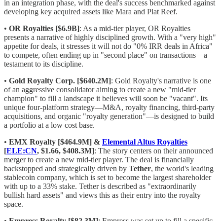
in an integration phase, with the deal's success benchmarked against
developing key acquired assets like Mara and Plat Reef.
•
OR Royalties [$6.9B]
: As a mid-tier player, OR Royalties
presents a narrative of highly disciplined growth. With a "very high"
appetite for deals, it stresses it will not do "0% IRR deals in Africa"
to compete, often ending up in "second place" on transactions—a
testament to its discipline.
•
Gold Royalty Corp. [$640.2M]
: Gold Royalty's narrative is one
of an aggressive consolidator aiming to create a new "mid-tier
champion" to fill a landscape it believes will soon be "vacant". Its
unique four-platform strategy—M&A, royalty financing, third-party
acquisitions, and organic "royalty generation"—is designed to build
a portfolio at a low cost base.
•
EMX Royalty [$464.9M] &
Elemental Altus Royalties
[
ELE:CN
, $1.66, $408.3M]
: The story centers on their announced
merger to create a new mid-tier player. The deal is financially
backstopped and strategically driven by
Tether
, the world's leading
stablecoin company, which is set to become the largest shareholder
with up to a 33% stake. Tether is described as "extraordinarily
bullish hard assets" and views this as their entry into the royalty
space.
•
Empress Royalty [$82.3M]
: Empress was set up to fill a specific