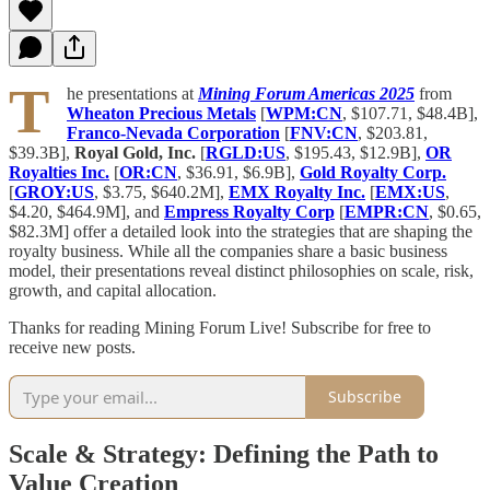
T
he presentations at
Mining Forum Americas 2025
from
Wheaton Precious Metals
[
WPM:CN
, $107.71, $48.4B],
Franco-Nevada Corporation
[
FNV:CN
, $203.81,
$39.3B],
Royal Gold, Inc.
[
RGLD:US
, $195.43, $12.9B],
OR
Royalties Inc.
[
OR:CN
, $36.91, $6.9B],
Gold Royalty Corp.
[
GROY:US
, $3.75, $640.2M],
EMX Royalty Inc.
[
EMX:US
,
$4.20, $464.9M], and
Empress Royalty Corp
[
EMPR:CN
, $0.65,
$82.3M] offer a detailed look into the strategies that are shaping the
royalty business. While all the companies share a basic business
model, their presentations reveal distinct philosophies on scale, risk,
growth, and capital allocation.
Thanks for reading Mining Forum Live! Subscribe for free to
receive new posts.
Subscribe
Scale & Strategy: Defining the Path to
Value Creation