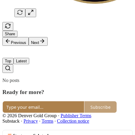
Share
Previous
Next
Top
Latest
No posts
Ready for more?
Subscribe
© 2026 Denver Gold Group
·
Publisher Terms
Substack
·
Privacy
∙
Terms
∙
Collection notice