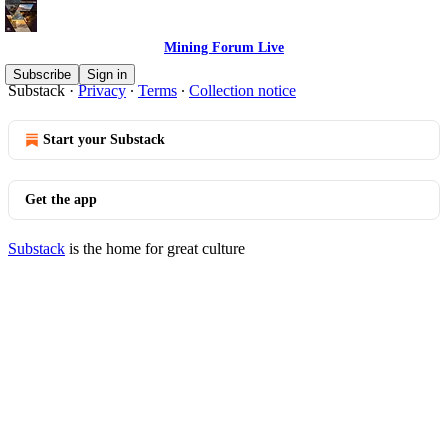
Mining Forum Live
© 2026 Denver Gold Group
·
Publisher Terms
Subscribe
Sign in
Substack
·
Privacy
∙
Terms
∙
Collection notice
Start your Substack
Get the app
Substack
is the home for great culture