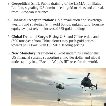
Geopolitical Shift
: Public draining of the LBMA humiliates
London, signaling US dominance in gold markets and a break
from European influence.
Financial Recapitalization
: Gold revaluation and sovereign
wealth fund strategies (e.g., gold bonds, sinking fund, housing
equity swaps) rely on increased US gold holdings.
Global Demand Surge
: Rising U.S. and Chinese demand
(600 tons/year from China alone) may push gold prices
toward $4,000/oz, with COMEX leading pricing.
New Monetary Framework
: Gold underpins a nationalist
US financial system, supporting a two-tier dollar and global
trade stability in a "Bretton Woods III" reset for the world.