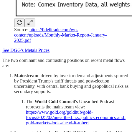
Source:
https://fidelitrade.com/wp-
content/uploads/Monthly-Market-Report-January-
2025.pdf
See DGG's Metals Prices
The two dominant and contrasting positions on recent metal flows
are:
Mainstream
: driven by investor demand adjustments spurred
by President Trump's tariff threats and post-election
uncertainty, with central bank buying and geopolitical risks as
secondary supports.
The
World Gold Council's
Unearthed Podcast
represents the mainstream view:
https://www.gold.org/goldhub/gold-
focus/2025/02/unearthed-u.s.-politics-economics-and-
gold-markets-look-ahead-ft-robert