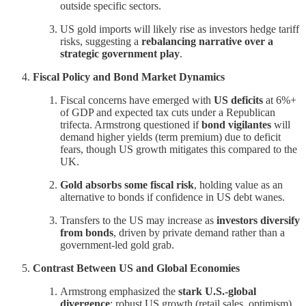
outside specific sectors.
US gold imports will likely rise as investors hedge tariff
risks, suggesting a
rebalancing narrative over a
strategic government play
.
Fiscal Policy and Bond Market Dynamics
Fiscal concerns have emerged with
US deficits
at 6%+
of GDP and expected tax cuts under a Republican
trifecta. Armstrong questioned if
bond vigilantes
will
demand higher yields (term premium) due to deficit
fears, though US growth mitigates this compared to the
UK.
Gold absorbs some fiscal risk
, holding value as an
alternative to bonds if confidence in US debt wanes.
Transfers to the US may increase as
investors diversify
from bonds
, driven by private demand rather than a
government-led gold grab.
Contrast Between US and Global Economies
Armstrong emphasized the
stark U.S.-global
divergence
: robust US growth (retail sales, optimism)