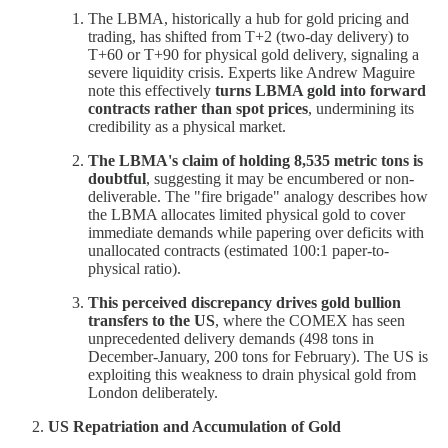
The LBMA, historically a hub for gold pricing and
trading, has shifted from T+2 (two-day delivery) to
T+60 or T+90 for physical gold delivery, signaling a
severe liquidity crisis. Experts like Andrew Maguire
note this effectively
turns LBMA gold into forward
contracts rather than spot prices
, undermining its
credibility as a physical market.
The LBMA's claim of holding 8,535 metric tons is
doubtful
, suggesting it may be encumbered or non-
deliverable. The "fire brigade" analogy describes how
the LBMA allocates limited physical gold to cover
immediate demands while papering over deficits with
unallocated contracts (estimated 100:1 paper-to-
physical ratio).
This perceived discrepancy drives gold bullion
transfers to the US
, where the COMEX has seen
unprecedented delivery demands (498 tons in
December-January, 200 tons for February). The US is
exploiting this weakness to drain physical gold from
London deliberately.
US Repatriation and Accumulation of Gold