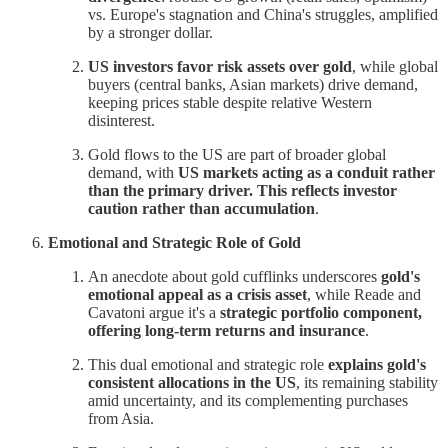
vs. Europe's stagnation and China's struggles, amplified
by a stronger dollar.
US investors favor risk assets over gold
, while global
buyers (central banks, Asian markets) drive demand,
keeping prices stable despite relative Western
disinterest.
Gold flows to the US are part of broader global
demand, with
US markets acting as a conduit rather
than the primary driver. This reflects investor
caution rather than accumulation
.
Emotional and Strategic Role of Gold
An anecdote about gold cufflinks underscores
gold's
emotional appeal as a crisis asset
, while Reade and
Cavatoni argue it's a
strategic portfolio component,
offering long-term returns and insurance
.
This dual emotional and strategic role
explains gold's
consistent allocations in the US
, its remaining stability
amid uncertainty, and its complementing purchases
from Asia.