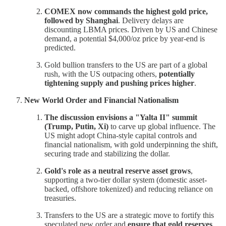
COMEX now commands the highest gold price,
followed by Shanghai
. Delivery delays are
discounting LBMA prices. Driven by US and Chinese
demand, a potential $4,000/oz price by year-end is
predicted.
Gold bullion transfers to the US are part of a global
rush, with the US outpacing others,
potentially
tightening supply and pushing prices higher
.
New World Order and Financial Nationalism
The discussion envisions a "Yalta II" summit
(Trump, Putin, Xi)
to carve up global influence. The
US might adopt China-style capital controls and
financial nationalism, with gold underpinning the shift,
securing trade and stabilizing the dollar.
Gold's role as a neutral reserve asset grows
,
supporting a two-tier dollar system (domestic asset-
backed, offshore tokenized) and reducing reliance on
treasuries.
Transfers to the US are a strategic move to fortify this
speculated new order and
ensure that gold reserves