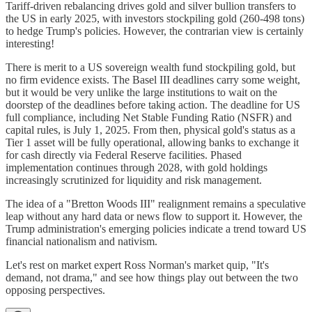
Tariff-driven rebalancing drives gold and silver bullion transfers to
the US in early 2025, with investors stockpiling gold (260-498 tons)
to hedge Trump's policies. However, the contrarian view is certainly
interesting!
There is merit to a US sovereign wealth fund stockpiling gold, but
no firm evidence exists. The Basel III deadlines carry some weight,
but it would be very unlike the large institutions to wait on the
doorstep of the deadlines before taking action. The deadline for US
full compliance, including Net Stable Funding Ratio (NSFR) and
capital rules, is July 1, 2025. From then, physical gold's status as a
Tier 1 asset will be fully operational, allowing banks to exchange it
for cash directly via Federal Reserve facilities. Phased
implementation continues through 2028, with gold holdings
increasingly scrutinized for liquidity and risk management.
The idea of a "Bretton Woods III" realignment remains a speculative
leap without any hard data or news flow to support it. However, the
Trump administration's emerging policies indicate a trend toward US
financial nationalism and nativism.
Let's rest on market expert Ross Norman's market quip, "It's
demand, not drama," and see how things play out between the two
opposing perspectives.