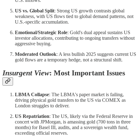
U.S. inflows.
US vs. Global Split
: Strong US growth contrasts global
weakness, with US flows tied to global demand patterns, not
U.S.-specific accumulation.
Emotional/Strategic Role
: Gold's dual appeal sustains US
investor allocations, contributing to ongoing transfers without
aggressive buying.
Moderated Outlook
: A less bullish 2025 suggests current US
gold flows are a temporary hedge, not a structural shift.
Insurgent View
: Most Important Issues
LBMA Collapse
: The LBMA's paper market is failing,
driving physical gold transfers to the US via COMEX as
London struggles to deliver.
US Repatriation
: The US, likely via the Federal Reserve in
concert with JPMorgan, is amassing gold (700 tons in three
months) for Basel III, audits, and a sovereign wealth fund,
exceeding official reserves.