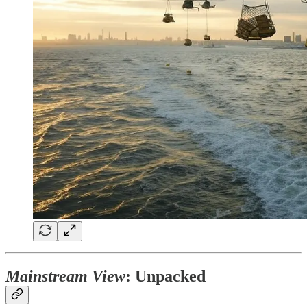
Mainstream View
: Unpacked