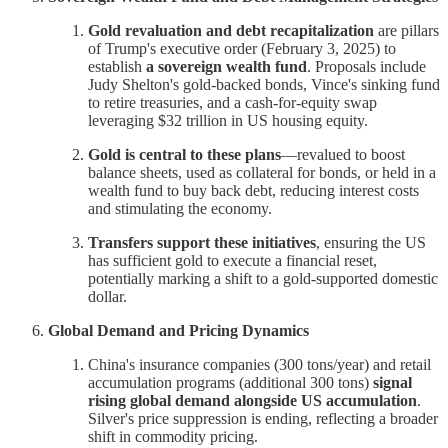
Gold revaluation and debt recapitalization
are pillars
of Trump's executive order (February 3, 2025) to
establish
a sovereign wealth fund
. Proposals include
Judy Shelton's gold-backed bonds, Vince's sinking fund
to retire treasuries, and a cash-for-equity swap
leveraging $32 trillion in US housing equity.
Gold is central to these plans
—revalued to boost
balance sheets, used as collateral for bonds, or held in a
wealth fund to buy back debt, reducing interest costs
and stimulating the economy.
Transfers support these initiatives
, ensuring the US
has sufficient gold to execute a financial reset,
potentially marking a shift to a gold-supported domestic
dollar.
Global Demand and Pricing Dynamics
China's insurance companies (300 tons/year) and retail
accumulation programs (additional 300 tons)
signal
rising global demand alongside US accumulation
.
Silver's price suppression is ending, reflecting a broader
shift in commodity pricing.