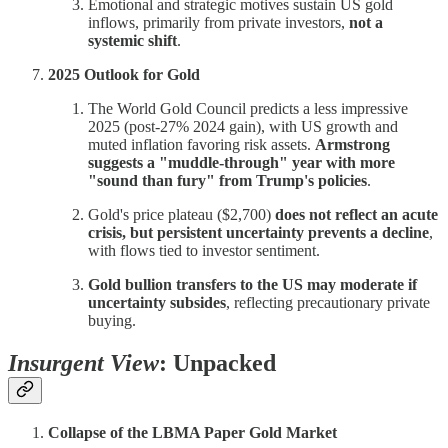
Emotional and strategic motives sustain US gold
inflows, primarily from private investors,
not a
systemic shift
.
2025 Outlook for Gold
The World Gold Council predicts a less impressive
2025 (post-27% 2024 gain), with US growth and
muted inflation favoring risk assets.
Armstrong
suggests a "muddle-through" year with more
"sound than fury" from Trump's policies
.
Gold's price plateau ($2,700)
does not reflect an acute
crisis, but persistent uncertainty prevents a decline
,
with flows tied to investor sentiment.
Gold bullion transfers to the US may moderate if
uncertainty subsides
, reflecting precautionary private
buying.
Insurgent View
: Unpacked
Collapse of the LBMA Paper Gold Market