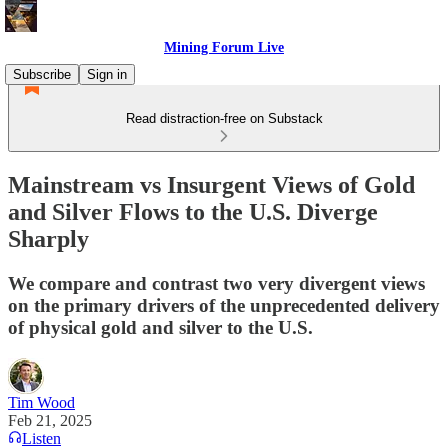
Mining Forum Live
Subscribe
Sign in
Read distraction-free on Substack
Mainstream vs Insurgent Views of Gold
and Silver Flows to the U.S. Diverge
Sharply
We compare and contrast two very divergent views
on the primary drivers of the unprecedented delivery
of physical gold and silver to the U.S.
Tim Wood
Feb 21, 2025
Listen