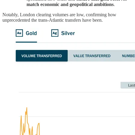
match economic and geopolitical ambitions
.
Notably, London clearing volumes are low, confirming how
unprecedented the trans-Atlantic transfers have been.