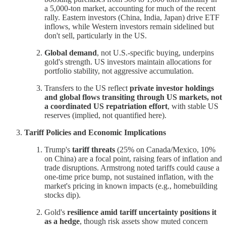
a 5,000-ton market, accounting for much of the recent
rally. Eastern investors (China, India, Japan) drive ETF
inflows, while Western investors remain sidelined but
don't sell, particularly in the US.
Global demand
, not U.S.-specific buying, underpins
gold's strength. US investors maintain allocations for
portfolio stability, not aggressive accumulation.
Transfers to the US reflect
private investor holdings
and global flows transiting through US markets, not
a coordinated US repatriation effort
, with stable US
reserves (implied, not quantified here).
Tariff Policies and Economic Implications
Trump's
tariff threats
(25% on Canada/Mexico, 10%
on China) are a focal point, raising fears of inflation and
trade disruptions. Armstrong noted tariffs could cause a
one-time price bump, not sustained inflation, with the
market's pricing in known impacts (e.g., homebuilding
stocks dip).
Gold's
resilience amid tariff uncertainty positions it
as a hedge
, though risk assets show muted concern