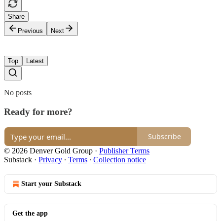
Share
Previous
Next
Top
Latest
No posts
Ready for more?
Subscribe
© 2026 Denver Gold Group
·
Publisher Terms
Substack
·
Privacy
∙
Terms
∙
Collection notice
Start your Substack
Get the app