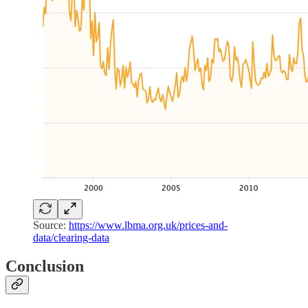
Source:
https://www.lbma.org.uk/prices-and-
data/clearing-data
Conclusion