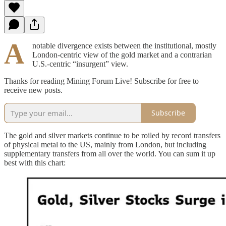
A
notable divergence exists between the institutional, mostly
London-centric view of the gold market and a contrarian
U.S.-centric “insurgent” view.
Thanks for reading Mining Forum Live! Subscribe for free to
receive new posts.
Subscribe
The gold and silver markets continue to be roiled by record transfers
of physical metal to the US, mainly from London, but including
supplementary transfers from all over the world. You can sum it up
best with this chart: