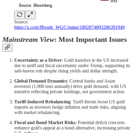
Source:
https://x.com/JReade_WGC/status/1892874893286391949
Mainstream View
: Most Important Issues
Uncertainty as a Driver
: Gold transfers to the US increased
due to tariff and fiscal uncertainty under Trump, supporting its
safe-haven role despite rising yields and dollar strength.
Global Demand Dynamics
: Central banks and Asian
investors (1,000 tons annually) drive gold demand, with US
transfers reflecting private holdings, not government action.
Tariff-Induced Rebalancing
: Tariff threats boost US gold
imports as investors hedge inflation and trade risks, aligning
with market rebalancing.
Fiscal and Bond Market Risks
: Potential deficit concerns
enhance gold's appeal as a bond alternative, increasing private