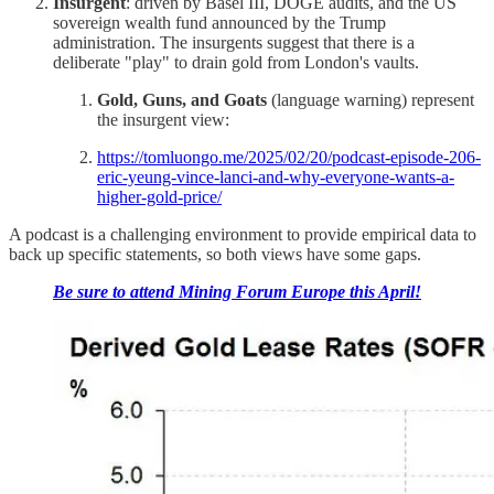
Insurgent
: driven by Basel III, DOGE audits, and the US
sovereign wealth fund announced by the Trump
administration. The insurgents suggest that there is a
deliberate "play" to drain gold from London's vaults.
Gold, Guns, and Goats
(language warning) represent
the insurgent view:
https://tomluongo.me/2025/02/20/podcast-episode-206-
eric-yeung-vince-lanci-and-why-everyone-wants-a-
higher-gold-price/
A podcast is a challenging environment to provide empirical data to
back up specific statements, so both views have some gaps.
Be sure to attend Mining Forum Europe this April!