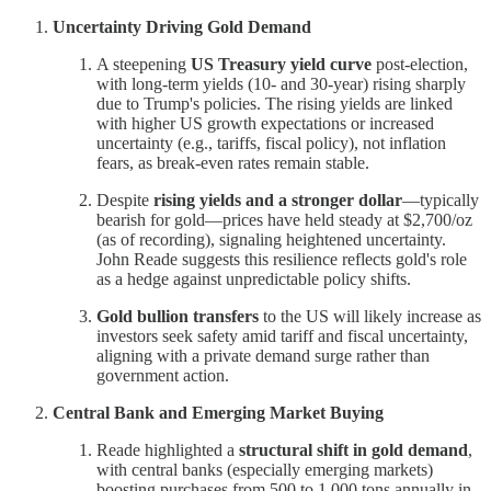
Uncertainty Driving Gold Demand
A steepening
US Treasury yield curve
post-election,
with long-term yields (10- and 30-year) rising sharply
due to Trump's policies. The rising yields are linked
with higher US growth expectations or increased
uncertainty (e.g., tariffs, fiscal policy), not inflation
fears, as break-even rates remain stable.
Despite
rising yields and a stronger dollar
—typically
bearish for gold—prices have held steady at $2,700/oz
(as of recording), signaling heightened uncertainty.
John Reade suggests this resilience reflects gold's role
as a hedge against unpredictable policy shifts.
Gold bullion transfers
to the US will likely increase as
investors seek safety amid tariff and fiscal uncertainty,
aligning with a private demand surge rather than
government action.
Central Bank and Emerging Market Buying
Reade highlighted a
structural shift in gold demand
,
with central banks (especially emerging markets)
boosting purchases from 500 to 1,000 tons annually in