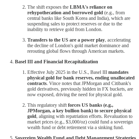
The shift exposes the
LBMA's reliance on
rehypothecation and borrowed gold
(e.g., from
central banks like South Korea and India), which are
suspending sales to protect reserves or due to the
inability to retrieve gold from London.
Transfers to the US are a power play
, accelerating
the decline of London's gold market dominance and
rerouting global flows through American markets.
Basel III and Financial Recapitalization
Effective July 2025 in the U.S., Basel III
mandates
physical gold for bank reserves, ending unallocated
contracts
. Vince notes that JPMorgan and Citibank's
gold derivatives, previously hidden in FX buckets, are
now exposed, driving the need for physical gold.
This regulatory shift
forces US banks (e.g.,
JPMorgan, a key bullion bank) to secure physical
gold
, aligning with repatriation efforts. Revaluation to
market prices (e.g., $3,000/oz) could fund a sovereign
wealth fund or debt retirement via a sinking fund.
Sovereign Wealth Fund and Debt Management Strategies