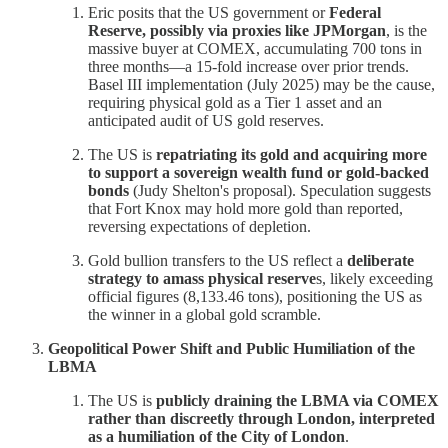
Eric posits that the US government or
Federal
Reserve, possibly via proxies like JPMorgan
, is the
massive buyer at COMEX, accumulating 700 tons in
three months—a 15-fold increase over prior trends.
Basel III implementation (July 2025) may be the cause,
requiring physical gold as a Tier 1 asset and an
anticipated audit of US gold reserves.
The US is
repatriating its gold and acquiring more
to support a sovereign wealth fund or gold-backed
bonds
(Judy Shelton's proposal). Speculation suggests
that Fort Knox may hold more gold than reported,
reversing expectations of depletion.
Gold bullion transfers to the US reflect a
deliberate
strategy to amass physical reserve
s, likely exceeding
official figures (8,133.46 tons), positioning the US as
the winner in a global gold scramble.
Geopolitical Power Shift and Public Humiliation of the
LBMA
The US is
publicly draining the LBMA via COMEX
rather than discreetly through London, interpreted
as a humiliation of the City of London
.