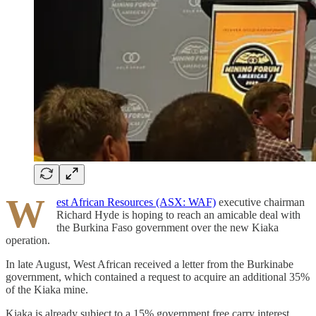
W
est African Resources (ASX: WAF)
executive chairman
Richard Hyde is hoping to reach an amicable deal with
the Burkina Faso government over the new Kiaka
operation.
In late August, West African received a letter from the Burkinabe
government, which contained a request to acquire an additional 35%
of the Kiaka mine.
Kiaka is already subject to a 15% government free carry interest.