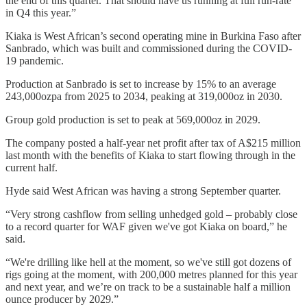
the end of this quarter. That should have us running at full run-rate
in Q4 this year.”
Kiaka is West African’s second operating mine in Burkina Faso after
Sanbrado, which was built and commissioned during the COVID-
19 pandemic.
Production at Sanbrado is set to increase by 15% to an average
243,000ozpa from 2025 to 2034, peaking at 319,000oz in 2030.
Group gold production is set to peak at 569,000oz in 2029.
The company posted a half-year net profit after tax of A$215 million
last month with the benefits of Kiaka to start flowing through in the
current half.
Hyde said West African was having a strong September quarter.
“Very strong cashflow from selling unhedged gold – probably close
to a record quarter for WAF given we've got Kiaka on board,” he
said.
“We're drilling like hell at the moment, so we've still got dozens of
rigs going at the moment, with 200,000 metres planned for this year
and next year, and we’re on track to be a sustainable half a million
ounce producer by 2029.”