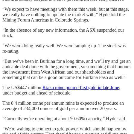
“We expect to have meetings with them this week, but at this stage,
we really have nothing to update the market with,” Hyde told the
Mining Forum Americas in Colorado Springs.
“In the absence of any new information, the ASX suspended our
stock.
“We were doing really well. We were ramping up. The stock was
re-rating.
“But we've been in Burkina for a long time, and we’ll try and get an
amicable deal done with the government, so something that honours
the investment from West African and our shareholders and
something that can be a good outcome for Burkina Faso as well.”
The US$447 million
Kiaka mine poured first gold in late June
,
under budget and ahead of schedule.
The 8.4 million tonne per annum mine is expected to produce an
average of 234,000 ounces of gold per annum over 20 years.
“Currently we're operating at about 50-60% capacity,” Hyde said.
“We're waiting to connect to grid power, which should happen by