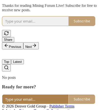
Thanks for reading Mining Forum Live! Subscribe for free to
receive new posts.
Subscribe
Share
Previous
Next
Top
Latest
No posts
Ready for more?
Subscribe
© 2026 Denver Gold Group
·
Publisher Terms