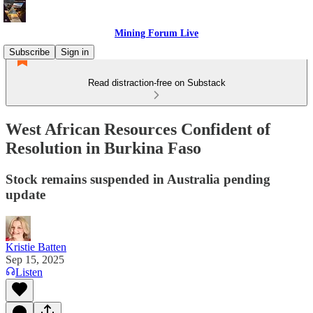
Mining Forum Live
Subscribe
Sign in
Read distraction-free on Substack
West African Resources Confident of
Resolution in Burkina Faso
Stock remains suspended in Australia pending
update
Kristie Batten
Sep 15, 2025
Listen