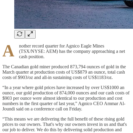
A
nother record quarter for Agnico Eagle Mines
(TSX/NYSE: AEM) has the company approaching a net
cash position.
The Canadian gold miner produced 873,794 ounces of gold in the
March quarter at production costs of US$879 an ounce, total cash
costs of $903/oz and all-in sustaining costs of US$1183/oz.
“In a year where gold prices have increased by over US$1000 an
ounce, our gold production of 874,000 ounces and our cash costs of
$903 per ounce were almost identical to our production and cost
numbers in the first quarter of last year,” Agnico CEO Ammar Al-
Joundi said on a conference call on Friday.
“This means we are delivering the full benefit of these rising gold
prices to our owners. That's why our owners invest in us and that's
our job to deliver. We do this by delivering solid production and