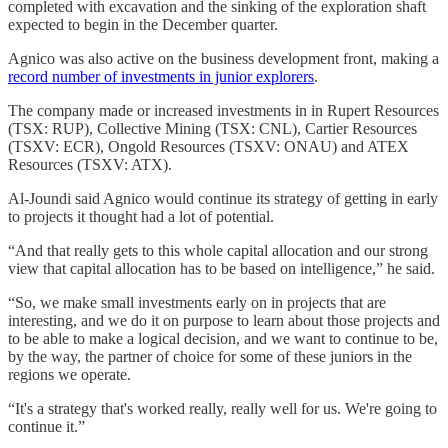
completed with excavation and the sinking of the exploration shaft
expected to begin in the December quarter.
Agnico was also active on the business development front, making a
record number of investments in junior explorers
.
The company made or increased investments in in Rupert Resources
(TSX: RUP), Collective Mining (TSX: CNL), Cartier Resources
(TSXV: ECR), Ongold Resources (TSXV: ONAU) and ATEX
Resources (TSXV: ATX).
Al-Joundi said Agnico would continue its strategy of getting in early
to projects it thought had a lot of potential.
“And that really gets to this whole capital allocation and our strong
view that capital allocation has to be based on intelligence,” he said.
“So, we make small investments early on in projects that are
interesting, and we do it on purpose to learn about those projects and
to be able to make a logical decision, and we want to continue to be,
by the way, the partner of choice for some of these juniors in the
regions we operate.
“It's a strategy that's worked really, really well for us. We're going to
continue it.”