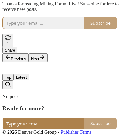
Thanks for reading Mining Forum Live! Subscribe for free to
receive new posts.
Subscribe
1
Share
Previous
Next
Top
Latest
No posts
Ready for more?
Subscribe
© 2026 Denver Gold Group
·
Publisher Terms