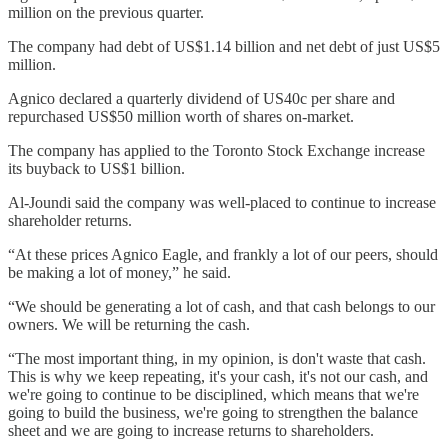
million on the previous quarter.
The company had debt of US$1.14 billion and net debt of just US$5
million.
Agnico declared a quarterly dividend of US40c per share and
repurchased US$50 million worth of shares on-market.
The company has applied to the Toronto Stock Exchange increase
its buyback to US$1 billion.
Al-Joundi said the company was well-placed to continue to increase
shareholder returns.
“At these prices Agnico Eagle, and frankly a lot of our peers, should
be making a lot of money,” he said.
“We should be generating a lot of cash, and that cash belongs to our
owners. We will be returning the cash.
“The most important thing, in my opinion, is don't waste that cash.
This is why we keep repeating, it's your cash, it's not our cash, and
we're going to continue to be disciplined, which means that we're
going to build the business, we're going to strengthen the balance
sheet and we are going to increase returns to shareholders.