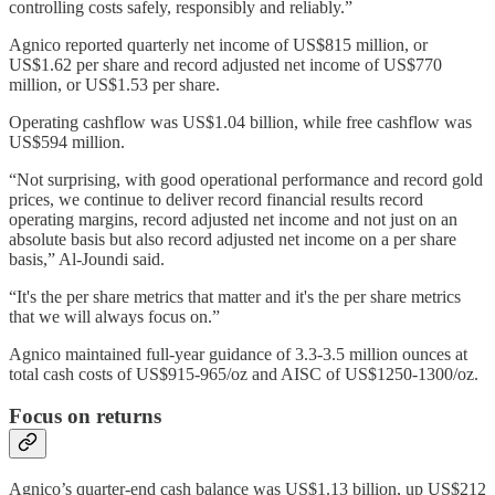
controlling costs safely, responsibly and reliably.”
Agnico reported quarterly net income of US$815 million, or
US$1.62 per share and record adjusted net income of US$770
million, or US$1.53 per share.
Operating cashflow was US$1.04 billion, while free cashflow was
US$594 million.
“Not surprising, with good operational performance and record gold
prices, we continue to deliver record financial results record
operating margins, record adjusted net income and not just on an
absolute basis but also record adjusted net income on a per share
basis,” Al-Joundi said.
“It's the per share metrics that matter and it's the per share metrics
that we will always focus on.”
Agnico maintained full-year guidance of 3.3-3.5 million ounces at
total cash costs of US$915-965/oz and AISC of US$1250-1300/oz.
Focus on returns
Agnico’s quarter-end cash balance was US$1.13 billion, up US$212