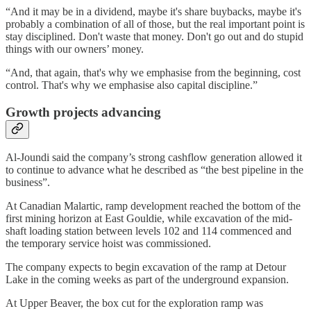
“And it may be in a dividend, maybe it's share buybacks, maybe it's
probably a combination of all of those, but the real important point is
stay disciplined. Don't waste that money. Don't go out and do stupid
things with our owners’ money.
“And, that again, that's why we emphasise from the beginning, cost
control. That's why we emphasise also capital discipline.”
Growth projects advancing
Al-Joundi said the company’s strong cashflow generation allowed it
to continue to advance what he described as “the best pipeline in the
business”.
At Canadian Malartic, ramp development reached the bottom of the
first mining horizon at East Gouldie, while excavation of the mid-
shaft loading station between levels 102 and 114 commenced and
the temporary service hoist was commissioned.
The company expects to begin excavation of the ramp at Detour
Lake in the coming weeks as part of the underground expansion.
At Upper Beaver, the box cut for the exploration ramp was