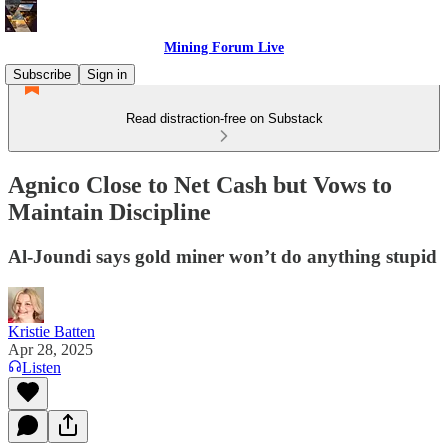
Mining Forum Live
Subscribe
Sign in
Read distraction-free on Substack
Agnico Close to Net Cash but Vows to
Maintain Discipline
Al-Joundi says gold miner won’t do anything stupid
Kristie Batten
Apr 28, 2025
Listen