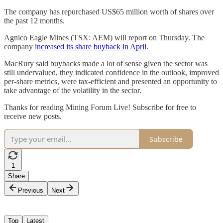
The company has repurchased US$65 million worth of shares over
the past 12 months.
Agnico Eagle Mines (TSX: AEM) will report on Thursday. The
company
increased its share buyback in April
.
MacRury said buybacks made a lot of sense given the sector was
still undervalued, they indicated confidence in the outlook, improved
per-share metrics, were tax-efficient and presented an opportunity to
take advantage of the volatility in the sector.
Thanks for reading Mining Forum Live! Subscribe for free to
receive new posts.
Subscribe
1
Share
Previous
Next
Top
Latest