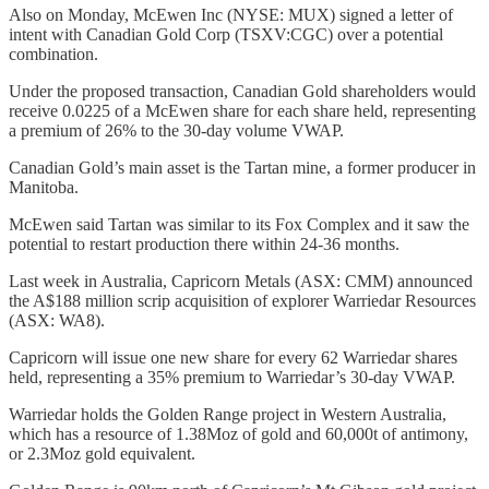
Also on Monday, McEwen Inc (NYSE: MUX) signed a letter of
intent with Canadian Gold Corp (TSXV:CGC) over a potential
combination.
Under the proposed transaction, Canadian Gold shareholders would
receive 0.0225 of a McEwen share for each share held, representing
a premium of 26% to the 30-day volume VWAP.
Canadian Gold’s main asset is the Tartan mine, a former producer in
Manitoba.
McEwen said Tartan was similar to its Fox Complex and it saw the
potential to restart production there within 24-36 months.
Last week in Australia, Capricorn Metals (ASX: CMM) announced
the A$188 million scrip acquisition of explorer Warriedar Resources
(ASX: WA8).
Capricorn will issue one new share for every 62 Warriedar shares
held, representing a 35% premium to Warriedar’s 30-day VWAP.
Warriedar holds the Golden Range project in Western Australia,
which has a resource of 1.38Moz of gold and 60,000t of antimony,
or 2.3Moz gold equivalent.