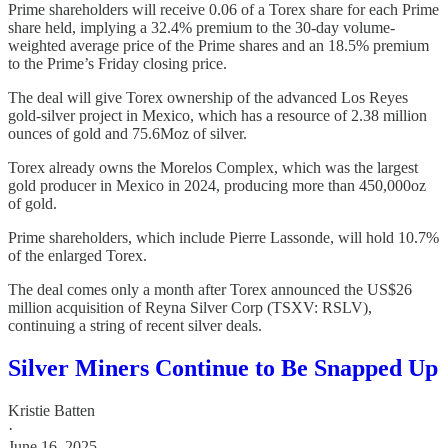
Prime shareholders will receive 0.06 of a Torex share for each Prime
share held, implying a 32.4% premium to the 30-day volume-
weighted average price of the Prime shares and an 18.5% premium
to the Prime’s Friday closing price.
The deal will give Torex ownership of the advanced Los Reyes
gold-silver project in Mexico, which has a resource of 2.38 million
ounces of gold and 75.6Moz of silver.
Torex already owns the Morelos Complex, which was the largest
gold producer in Mexico in 2024, producing more than 450,000oz
of gold.
Prime shareholders, which include Pierre Lassonde, will hold 10.7%
of the enlarged Torex.
The deal comes only a month after Torex announced the US$26
million acquisition of Reyna Silver Corp (TSXV: RSLV),
continuing a string of recent silver deals.
Silver Miners Continue to Be Snapped Up
Kristie Batten
·
June 16, 2025