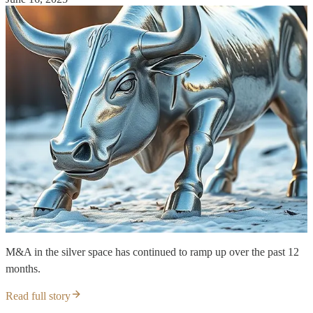
M&A in the silver space has continued to ramp up over the past 12
months.
Read full story