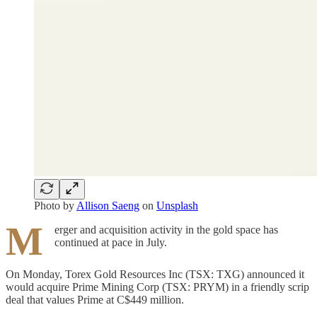
Photo by
Allison Saeng
on
Unsplash
M
erger and acquisition activity in the gold space has
continued at pace in July.
On Monday, Torex Gold Resources Inc (TSX: TXG) announced it
would acquire Prime Mining Corp (TSX: PRYM) in a friendly scrip
deal that values Prime at C$449 million.