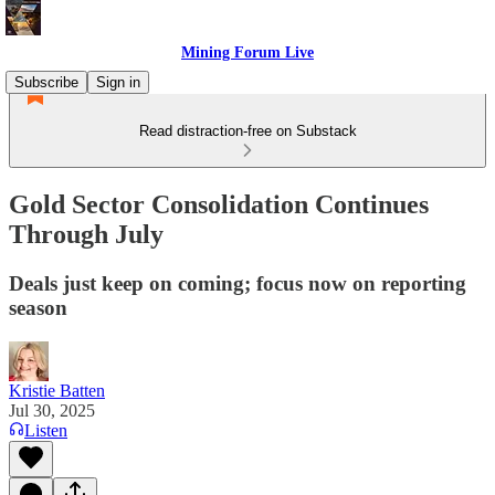
Mining Forum Live
Subscribe
Sign in
Read distraction-free on Substack
Gold Sector Consolidation Continues
Through July
Deals just keep on coming; focus now on reporting
season
Kristie Batten
Jul 30, 2025
Listen