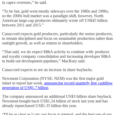
in capex overruns,” he said.
“To be fair, gold went mostly sideways over the 1980s and 1990s,
so the 2000s bull market was a paradigm shift, however, North
American large-cap producers ultimately wrote off US$45 billion
between 2011 and 2015.”
Canaccord expects gold producers, particularly the senior producers,
to remain disciplined and focus on sustainable production rather than
outright growth, as well as returns to shareholders.
“That said, we do expect M&A activity to continue with: producer
and royalty company consolidation and increasing developer M&A
to build out development pipelines,” MacRury said.
Canaccord expects to see an increase in share buybacks.
Newmont Corporation (NYSE: NEM) was the first major gold
miner to report last week,
announcing record quarterly free cashflow
generation of US$1.7 billion
.
The company announced an additional US$3 billion share buyback.
Newmont bought back US$1.24 billion of stock last year and has
already repurchased US$1.35 billion this year.
“I'll be as clear as I can: our focus is internal, and the best use of our