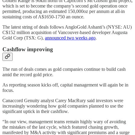
Golden Range is 90km north of Capricorn’s Mt Gibson gold project,
which is set to become the company’s second gold operation once
permitted, producing an estimated 150,000oz per annum at all-in
sustaining costs of A$1650-1750 an ounce.
The latest string of deals follows AngloGold Ashanti’s (NYSE: AU)
C$152 million acquisition of Vancouver-based developer Augusta
Gold Corp (TSX: G),
announced two weeks ago
.
Cashflow improving
The run of deals comes as gold companies continue to build cash
amid the record gold price.
As reporting season kicks off, capital management will again be in
focus.
Canaccord Genuity analyst Carey MacRury said investors were
increasingly wondering how gold companies planned to use the
significant uptick in their cashflow.
“In our view, management teams remain highly wary of avoiding
the mistakes of the last cycle, which featured chasing growth,
manifested by M&A activity with significant premiums and a surge