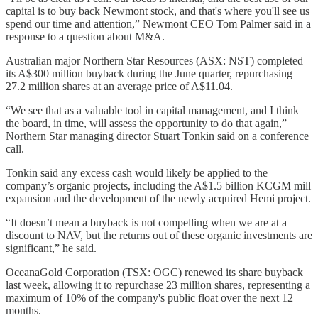
capital is to buy back Newmont stock, and that's where you'll see us
spend our time and attention,” Newmont CEO Tom Palmer said in a
response to a question about M&A.
Australian major Northern Star Resources (ASX: NST) completed
its A$300 million buyback during the June quarter, repurchasing
27.2 million shares at an average price of A$11.04.
“We see that as a valuable tool in capital management, and I think
the board, in time, will assess the opportunity to do that again,”
Northern Star managing director Stuart Tonkin said on a conference
call.
Tonkin said any excess cash would likely be applied to the
company’s organic projects, including the A$1.5 billion KCGM mill
expansion and the development of the newly acquired Hemi project.
“It doesn’t mean a buyback is not compelling when we are at a
discount to NAV, but the returns out of these organic investments are
significant,” he said.
OceanaGold Corporation (TSX: OGC) renewed its share buyback
last week, allowing it to repurchase 23 million shares, representing a
maximum of 10% of the company's public float over the next 12
months.