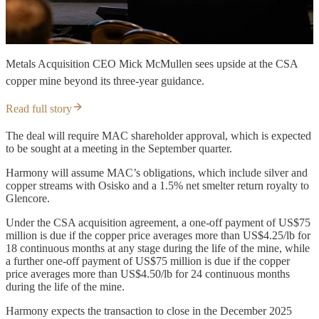
Metals Acquisition CEO Mick McMullen sees upside at the CSA
copper mine beyond its three-year guidance.
Read full story
The deal will require MAC shareholder approval, which is expected
to be sought at a meeting in the September quarter.
Harmony will assume MAC’s obligations, which include silver and
copper streams with Osisko and a 1.5% net smelter return royalty to
Glencore.
Under the CSA acquisition agreement, a one-off payment of US$75
million is due if the copper price averages more than US$4.25/lb for
18 continuous months at any stage during the life of the mine, while
a further one-off payment of US$75 million is due if the copper
price averages more than US$4.50/lb for 24 continuous months
during the life of the mine.
Harmony expects the transaction to close in the December 2025