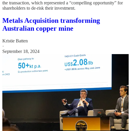
the transaction, which represented a “compelling opportunity” for
shareholders to de-risk their investment.
Metals Acquisition transforming
Australian copper mine
Kristie Batten
·
September 18, 2024