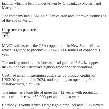
facility, which is being underwritten by Citibank, JP Morgan and
Macquarie.
The company had US$1.14 billion of cash and undrawn facilities as
of the end of March.
Copper exposure
MAC’s sole asset is the CSA copper mine in New South Wales,
which is guided to produce 43,000-48,000 tonnes of copper this
year.
The underground mine’s forecast head grade of 3.8-4% copper
makes it one of Australia’s highest-grade copper operations.
CSA had an all-in sustaining cost, after by-product credits, of
US$2.92 per pound in 2024, underpinning an operating free
cashflow margin of 36%.
The mine has a long life of more than 12 years, with production
expected to rise over 50,000t per annum next year.
Harmony is South Africa’s largest gold producer and CEO Beyers