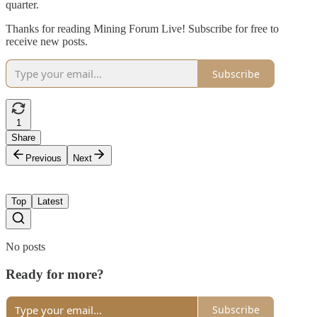
quarter.
Thanks for reading Mining Forum Live! Subscribe for free to
receive new posts.
Subscribe
1
Share
Previous
Next
Top
Latest
No posts
Ready for more?
Subscribe