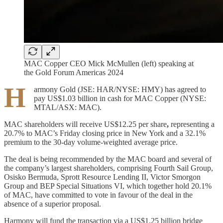
MAC Copper CEO Mick McMullen (left) speaking at
the Gold Forum Americas 2024
H
armony Gold (JSE: HAR/NYSE: HMY) has agreed to
pay US$1.03 billion in cash for MAC Copper (NYSE:
MTAL/ASX: MAC).
MAC shareholders will receive US$12.25 per share
,
representing a
20.7% to MAC’s Friday closing price in New York and a 32.1%
premium to the 30-day volume-weighted average price.
The deal is being recommended by the MAC board and several of
the company’s largest shareholders, comprising Fourth Sail Group,
Osisko Bermuda, Sprott Resource Lending II, Victor Smorgon
Group and BEP Special Situations VI, which together hold 20.1%
of MAC, have committed to vote in favour of the deal in the
absence of a superior proposal.
Harmony will fund the transaction via a US$1.25 billion bridge