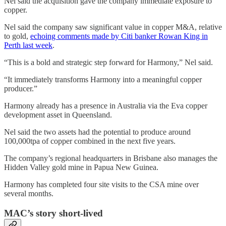
Nel said the acquisition gave the company immediate exposure to
copper.
Nel said the company saw significant value in copper M&A, relative
to gold,
echoing comments made by Citi banker Rowan King in
Perth last week
.
“This is a bold and strategic step forward for Harmony,” Nel said.
“It immediately transforms Harmony into a meaningful copper
producer.”
Harmony already has a presence in Australia via the Eva copper
development asset in Queensland.
Nel said the two assets had the potential to produce around
100,000tpa of copper combined in the next five years.
The company’s regional headquarters in Brisbane also manages the
Hidden Valley gold mine in Papua New Guinea.
Harmony has completed four site visits to the CSA mine over
several months.
MAC’s story short-lived