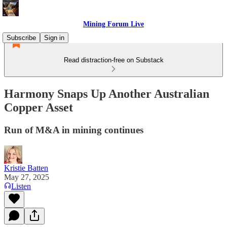
Mining Forum Live
Subscribe
Sign in
Read distraction-free on Substack
Harmony Snaps Up Another Australian
Copper Asset
Run of M&A in mining continues
Kristie Batten
May 27, 2025
Listen