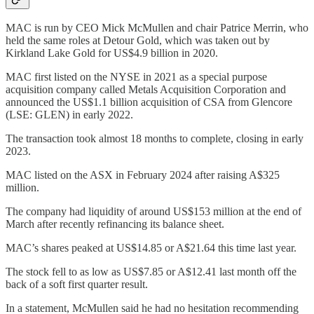
MAC is run by CEO Mick McMullen and chair Patrice Merrin, who
held the same roles at Detour Gold, which was taken out by
Kirkland Lake Gold for US$4.9 billion in 2020.
MAC first listed on the NYSE in 2021 as a special purpose
acquisition company called Metals Acquisition Corporation and
announced the US$1.1 billion acquisition of CSA from Glencore
(LSE: GLEN) in early 2022.
The transaction took almost 18 months to complete, closing in early
2023.
MAC listed on the ASX in February 2024 after raising A$325
million.
The company had liquidity of around US$153 million at the end of
March after recently refinancing its balance sheet.
MAC’s shares peaked at US$14.85 or A$21.64 this time last year.
The stock fell to as low as US$7.85 or A$12.41 last month off the
back of a soft first quarter result.
In a statement, McMullen said he had no hesitation recommending