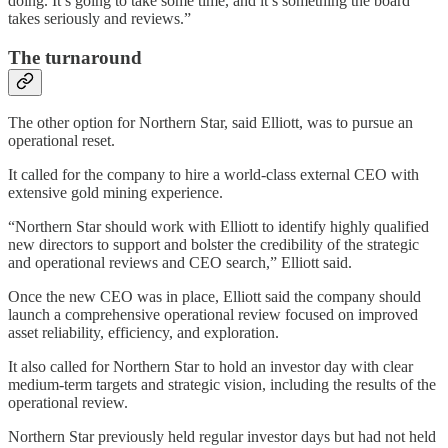
doing. It’s going to take some time, and it’s something the board
takes seriously and reviews.”
The turnaround
The other option for Northern Star, said Elliott, was to pursue an
operational reset.
It called for the company to hire a world-class external CEO with
extensive gold mining experience.
“Northern Star should work with Elliott to identify highly qualified
new directors to support and bolster the credibility of the strategic
and operational reviews and CEO search,” Elliott said.
Once the new CEO was in place, Elliott said the company should
launch a comprehensive operational review focused on improved
asset reliability, efficiency, and exploration.
It also called for Northern Star to hold an investor day with clear
medium-term targets and strategic vision, including the results of the
operational review.
Northern Star previously held regular investor days but had not held