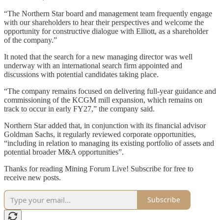
“The Northern Star board and management team frequently engage
with our shareholders to hear their perspectives and welcome the
opportunity for constructive dialogue with Elliott, as a shareholder
of the company.”
It noted that the search for a new managing director was well
underway with an international search firm appointed and
discussions with potential candidates taking place.
“The company remains focused on delivering full-year guidance and
commissioning of the KCGM mill expansion, which remains on
track to occur in early FY27,” the company said.
Northern Star added that, in conjunction with its financial advisor
Goldman Sachs, it regularly reviewed corporate opportunities,
“including in relation to managing its existing portfolio of assets and
potential broader M&A opportunities”.
Thanks for reading Mining Forum Live! Subscribe for free to
receive new posts.
Subscribe