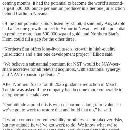
coming months, it had the potential to become the world’s second-
largest 500,000 ounce per annum producer in a tier one jurisdiction
behind Carlin in Nevada.
Of the four potential suitors listed by Elliott, it said only AngloGold
had a tier one growth project in Arthur in Nevada with the potential
to produce more than 500,000ozpa of gold, and Northern Star’s
Hemi could fill a gap for the other three.
“Northern Star offers long-lived assets, growth in high-quality
jurisdictions and a tier one development project,” Elliott said.
“We believe a substantial premium for NST would be NAV-per-
share accretive for all relevant acquirors, with additional synergy
and NAV expansion potential.”
After Northern Star’s fourth 2026 guidance reduction in March,
Tonkin was asked if the company had become more vulnerable to
an opportunistic takeover.
“Our attitude around this is we see enormous long-term value, so
we’ve got to work to restore that and build that up,” he said.
“I won’t comment on vulnerability or otherwise, or takeover risks,
but my attitude is, we’ve got work to do. We know what we’re