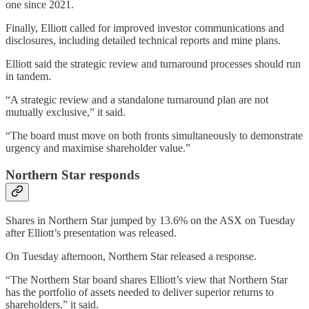
one since 2021.
Finally, Elliott called for improved investor communications and
disclosures, including detailed technical reports and mine plans.
Elliott said the strategic review and turnaround processes should run
in tandem.
“A strategic review and a standalone turnaround plan are not
mutually exclusive,” it said.
“The board must move on both fronts simultaneously to demonstrate
urgency and maximise shareholder value.”
Northern Star responds
Shares in Northern Star jumped by 13.6% on the ASX on Tuesday
after Elliott’s presentation was released.
On Tuesday afternoon, Northern Star released a response.
“The Northern Star board shares Elliott’s view that Northern Star
has the portfolio of assets needed to deliver superior returns to
shareholders,” it said.