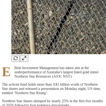
E
lliott Investment Management has taken aim at the
underperformance of Australia’s largest listed gold miner
Northern Star Resources (ASX: NST).
The activist fund holds more than A$1 billion worth of Northern
Star shares and released a presentation on Monday night, US time,
entitled ‘Northern Star Rising’.
Northern Star shares slumped by nearly 25% in the first five months
of 2026 following four guidance downgrades.