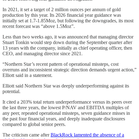
In 2021, it set a target of 2 million ounces per annum of gold
production by this year. Its 2026 financial year guidance was
initially set at 1.7-1.85Moz, but following the downgrades, its most
recent forecast was “above 1.5Moz”.
Less than two weeks ago, it was announced that managing director
Stuart Tonkin would step down during the September quarter after
13 years with the company, initially as chief operating officer, then
CEO, and managing director since 2021.
“Northern Star’s recent pattern of operational missteps, cost
overruns and inconsistent strategic direction demands urgent action,”
Elliott said in a statement.
Elliott said Northern Star was deeply underperforming against its
potential.
It cited a 203% total return underperformance versus its peers over
the last three years, the lowest P/NAV and EBITDA multiples of
any peer, repeated operational missteps, seven guidance misses in
the past four financial years, and deeply inadequate disclosures
compared to global senior peers.
The criticism came after
BlackRock lamented the absence of a