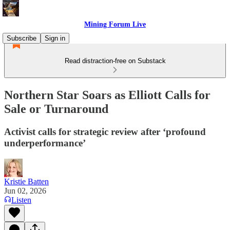
Mining Forum Live
Subscribe
Sign in
Read distraction-free on Substack
Northern Star Soars as Elliott Calls for
Sale or Turnaround
Activist calls for strategic review after ‘profound
underperformance’
Kristie Batten
Jun 02, 2026
Listen