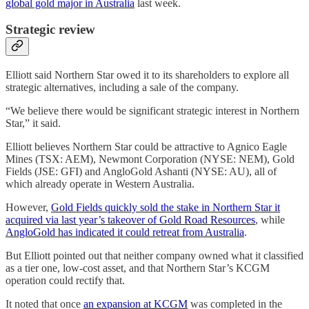
global gold major in Australia
last week.
Strategic review
Elliott said Northern Star owed it to its shareholders to explore all
strategic alternatives, including a sale of the company.
“We believe there would be significant strategic interest in Northern
Star,” it said.
Elliott believes Northern Star could be attractive to Agnico Eagle
Mines (TSX: AEM), Newmont Corporation (NYSE: NEM), Gold
Fields (JSE: GFI) and AngloGold Ashanti (NYSE: AU), all of
which already operate in Western Australia.
However,
Gold Fields quickly sold the stake in Northern Star it
acquired via last year’s takeover of Gold Road Resources
, while
AngloGold has indicated it could retreat from Australia
.
But Elliott pointed out that neither company owned what it classified
as a tier one, low-cost asset, and that Northern Star’s KCGM
operation could rectify that.
It noted that once
an expansion at KCGM
was completed in the