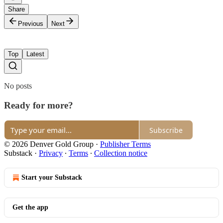
Share
Previous
Next
Top
Latest
No posts
Ready for more?
Subscribe
© 2026 Denver Gold Group
·
Publisher Terms
Substack
·
Privacy
∙
Terms
∙
Collection notice
Start your Substack
Get the app