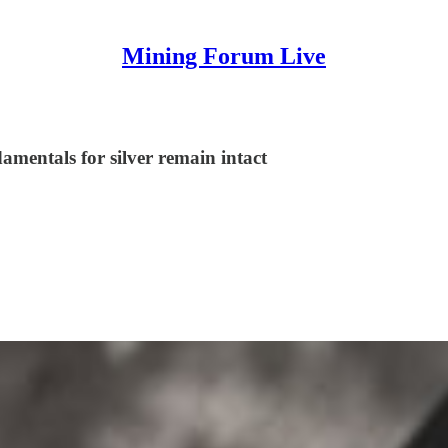
Mining Forum Live
damentals for silver remain intact