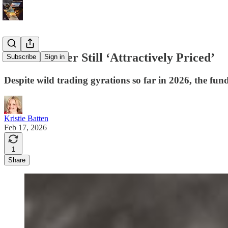
Volatile Silver Still ‘Attractively Priced’
Subscribe
Sign in
Despite wild trading gyrations so far in 2026, the fun
Kristie Batten
Feb 17, 2026
1
Share